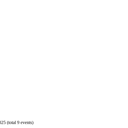
25 (total 9 events)