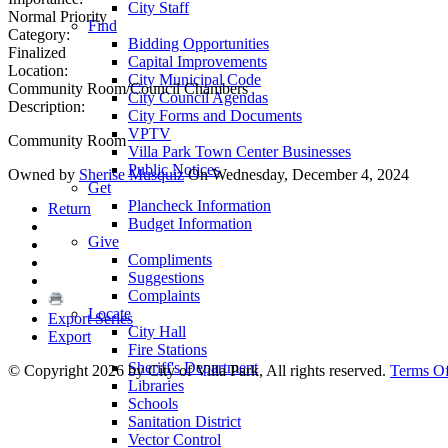
City Staff
Normal Priority
Find
Category:
Bidding Opportunities
Finalized
Capital Improvements
Location:
City Municipal Code
Community Room/Council Chambers
City Council Agendas
Description:
City Forms and Documents
VPTV
Community Room
Villa Park Town Center Businesses
Public Notices
Owned by
Sherise Musquiz
On Wednesday, December 4, 2024
Get
Plancheck Information
Return
Budget Information
Give
Compliments
Suggestions
Complaints
Locate
Export Series
City Hall
Export
Fire Stations
Sheriff's Department
©
Copyright 2026 by City of Villa Park, All rights reserved.
Terms O
Libraries
Schools
Sanitation District
Vector Control