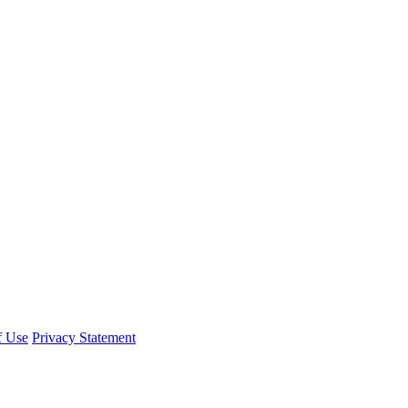
f Use
Privacy Statement