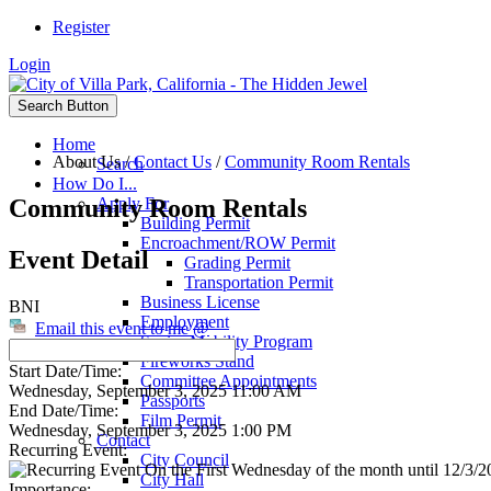
Register
Login
Search Button
Home
About Us
/
Contact Us
/
Community Room Rentals
Search
How Do I...
Community Room Rentals
Apply For
Building Permit
Encroachment/ROW Permit
Event Detail
Grading Permit
Transportation Permit
Business License
BNI
Employment
Email this event to me @
Senior Mobility Program
Fireworks Stand
Start Date/Time:
Committee Appointments
Wednesday, September 3, 2025 11:00 AM
Passports
End Date/Time:
Film Permit
Wednesday, September 3, 2025 1:00 PM
Contact
Recurring Event:
City Council
On the First Wednesday of the month until 12/3/20
City Hall
Importance: