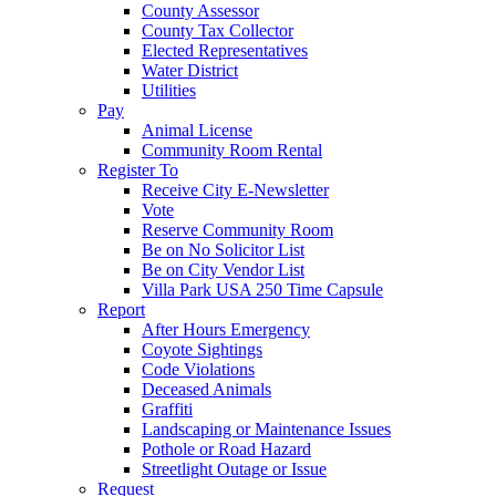
County Assessor
County Tax Collector
Elected Representatives
Water District
Utilities
Pay
Animal License
Community Room Rental
Register To
Receive City E-Newsletter
Vote
Reserve Community Room
Be on No Solicitor List
Be on City Vendor List
Villa Park USA 250 Time Capsule
Report
After Hours Emergency
Coyote Sightings
Code Violations
Deceased Animals
Graffiti
Landscaping or Maintenance Issues
Pothole or Road Hazard
Streetlight Outage or Issue
Request