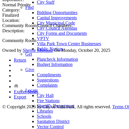
City Staff
Normal Priority
Find
Category:
Bidding Opportunities
Finalized
Capital Improvements
Location:
City Municipal Code
Community Room/Council Chambers
City Council Agendas
Description:
City Forms and Documents
VPTV
Community Room
Villa Park Town Center Businesses
Public Notices
Owned by
Sherise Musquiz
On Monday, October 20, 2025
Get
Plancheck Information
Return
Budget Information
Give
Compliments
Suggestions
Complaints
Locate
Export Series
City Hall
Export
Fire Stations
Sheriff's Department
©
Copyright 2026 by City of Villa Park, All rights reserved.
Terms O
Libraries
Schools
Sanitation District
Vector Control