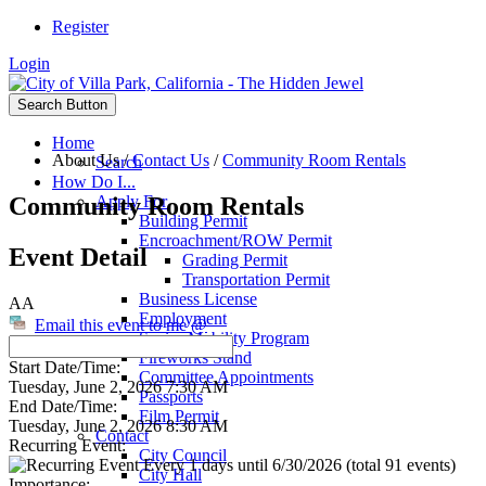
Register
Login
Search Button
Home
About Us
/
Contact Us
/
Community Room Rentals
Search
How Do I...
Community Room Rentals
Apply For
Building Permit
Encroachment/ROW Permit
Event Detail
Grading Permit
Transportation Permit
Business License
AA
Employment
Email this event to me @
Senior Mobility Program
Fireworks Stand
Start Date/Time:
Committee Appointments
Tuesday, June 2, 2026 7:30 AM
Passports
End Date/Time:
Film Permit
Tuesday, June 2, 2026 8:30 AM
Contact
Recurring Event:
City Council
Every 1 days until 6/30/2026 (total 91 events)
City Hall
Importance: