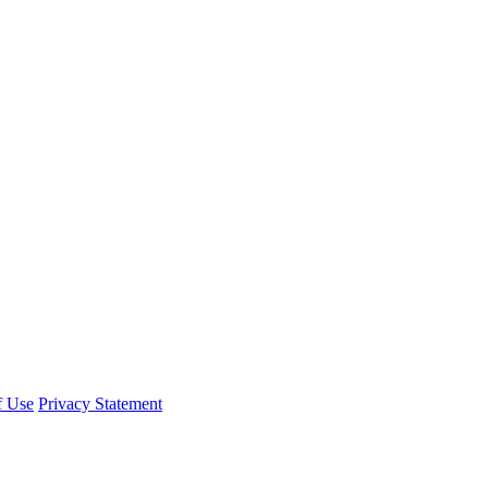
f Use
Privacy Statement