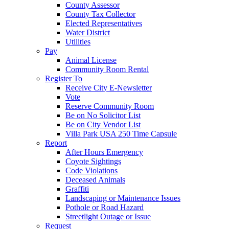
County Assessor
County Tax Collector
Elected Representatives
Water District
Utilities
Pay
Animal License
Community Room Rental
Register To
Receive City E-Newsletter
Vote
Reserve Community Room
Be on No Solicitor List
Be on City Vendor List
Villa Park USA 250 Time Capsule
Report
After Hours Emergency
Coyote Sightings
Code Violations
Deceased Animals
Graffiti
Landscaping or Maintenance Issues
Pothole or Road Hazard
Streetlight Outage or Issue
Request