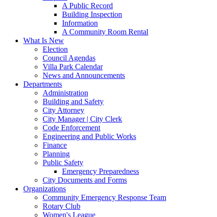
A Public Record
Building Inspection
Information
A Community Room Rental
What Is New
Election
Council Agendas
Villa Park Calendar
News and Announcements
Departments
Administration
Building and Safety
City Attorney
City Manager | City Clerk
Code Enforcement
Engineering and Public Works
Finance
Planning
Public Safety
Emergency Preparedness
City Documents and Forms
Organizations
Community Emergency Response Team
Rotary Club
Women's League