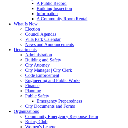
A Public Record
Building Inspection
Information
A Community Room Rental
What Is New
Election
Council Agendas
Villa Park Calendar
News and Announcements
Departments
Administration
Building and Safety
City Attorney
City Manager | City Clerk
Code Enforcement
Engineering and Public Works
Finance
Planning
Public Safety
Emergency Preparedness
City Documents and Forms
Organizations
Community Emergency Response Team
Rotary Club
Women's League