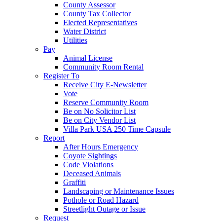
County Assessor
County Tax Collector
Elected Representatives
Water District
Utilities
Pay
Animal License
Community Room Rental
Register To
Receive City E-Newsletter
Vote
Reserve Community Room
Be on No Solicitor List
Be on City Vendor List
Villa Park USA 250 Time Capsule
Report
After Hours Emergency
Coyote Sightings
Code Violations
Deceased Animals
Graffiti
Landscaping or Maintenance Issues
Pothole or Road Hazard
Streetlight Outage or Issue
Request