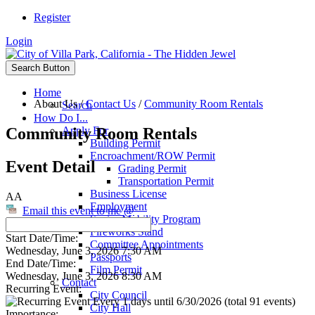
Register
Login
Search Button
Home
About Us
/
Contact Us
/
Community Room Rentals
Search
How Do I...
Community Room Rentals
Apply For
Building Permit
Encroachment/ROW Permit
Event Detail
Grading Permit
Transportation Permit
Business License
AA
Employment
Email this event to me @
Senior Mobility Program
Fireworks Stand
Start Date/Time:
Committee Appointments
Wednesday, June 3, 2026 7:30 AM
Passports
End Date/Time:
Film Permit
Wednesday, June 3, 2026 8:30 AM
Contact
Recurring Event:
City Council
Every 1 days until 6/30/2026 (total 91 events)
City Hall
Importance: