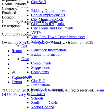
City Staff
Normal Priority
Find
Category:
Bidding Opportunities
Finalized
Capital Improvements
Location:
City Municipal Code
Community Room/Council Chambers
City Council Agendas
Description:
City Forms and Documents
VPTV
Community Room
Villa Park Town Center Businesses
Public Notices
Owned by
Sherise Musquiz
On Monday, October 20, 2025
Get
Plancheck Information
Return
Budget Information
Give
Compliments
Suggestions
Complaints
Locate
Export Series
City Hall
Export
Fire Stations
Sheriff's Department
©
Copyright 2026 by City of Villa Park, All rights reserved.
Terms
Libraries
Of Use
Privacy Statement
Schools
Sanitation District
Vector Control