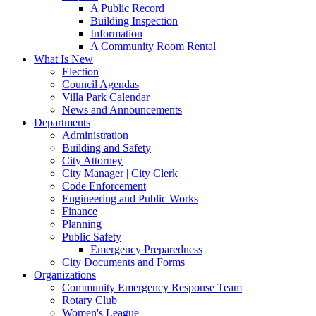
A Public Record
Building Inspection
Information
A Community Room Rental
What Is New
Election
Council Agendas
Villa Park Calendar
News and Announcements
Departments
Administration
Building and Safety
City Attorney
City Manager | City Clerk
Code Enforcement
Engineering and Public Works
Finance
Planning
Public Safety
Emergency Preparedness
City Documents and Forms
Organizations
Community Emergency Response Team
Rotary Club
Women's League