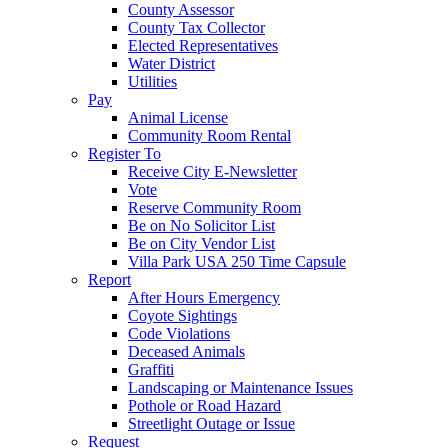
County Assessor
County Tax Collector
Elected Representatives
Water District
Utilities
Pay
Animal License
Community Room Rental
Register To
Receive City E-Newsletter
Vote
Reserve Community Room
Be on No Solicitor List
Be on City Vendor List
Villa Park USA 250 Time Capsule
Report
After Hours Emergency
Coyote Sightings
Code Violations
Deceased Animals
Graffiti
Landscaping or Maintenance Issues
Pothole or Road Hazard
Streetlight Outage or Issue
Request