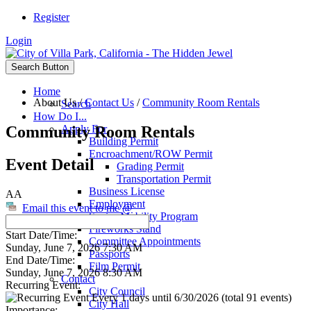
Register
Login
Search Button
Home
About Us
/
Contact Us
/
Community Room Rentals
Search
How Do I...
Community Room Rentals
Apply For
Building Permit
Encroachment/ROW Permit
Event Detail
Grading Permit
Transportation Permit
Business License
AA
Employment
Email this event to me @
Senior Mobility Program
Fireworks Stand
Start Date/Time:
Committee Appointments
Sunday, June 7, 2026 7:30 AM
Passports
End Date/Time:
Film Permit
Sunday, June 7, 2026 8:30 AM
Contact
Recurring Event:
City Council
Every 1 days until 6/30/2026 (total 91 events)
City Hall
Importance: