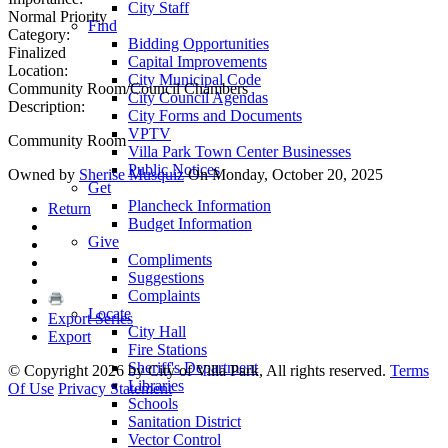
City Staff
Normal Priority
Find
Category:
Bidding Opportunities
Finalized
Capital Improvements
Location:
City Municipal Code
Community Room/Council Chambers
City Council Agendas
Description:
City Forms and Documents
VPTV
Community Room
Villa Park Town Center Businesses
Public Notices
Owned by
Sherise Musquiz
On Monday, October 20, 2025
Get
Plancheck Information
Return
Budget Information
Give
Compliments
Suggestions
Complaints
Locate
Export Series
City Hall
Export
Fire Stations
Sheriff's Department
©
Copyright 2026 by City of Villa Park, All rights reserved.
Terms
Libraries
Of Use
Privacy Statement
Schools
Sanitation District
Vector Control