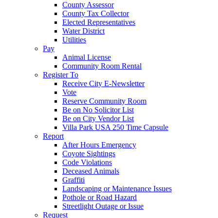
County Assessor
County Tax Collector
Elected Representatives
Water District
Utilities
Pay
Animal License
Community Room Rental
Register To
Receive City E-Newsletter
Vote
Reserve Community Room
Be on No Solicitor List
Be on City Vendor List
Villa Park USA 250 Time Capsule
Report
After Hours Emergency
Coyote Sightings
Code Violations
Deceased Animals
Graffiti
Landscaping or Maintenance Issues
Pothole or Road Hazard
Streetlight Outage or Issue
Request