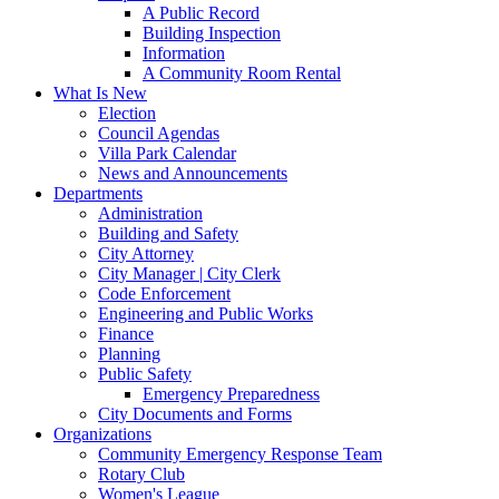
A Public Record
Building Inspection
Information
A Community Room Rental
What Is New
Election
Council Agendas
Villa Park Calendar
News and Announcements
Departments
Administration
Building and Safety
City Attorney
City Manager | City Clerk
Code Enforcement
Engineering and Public Works
Finance
Planning
Public Safety
Emergency Preparedness
City Documents and Forms
Organizations
Community Emergency Response Team
Rotary Club
Women's League