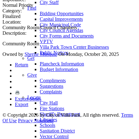
City Staff
Normal Priority
Find
Category:
Bidding Opportunities
Finalized
Capital Improvements
Location:
City Municipal Code
Community Room/Council Chambers
City Council Agendas
Description:
City Forms and Documents
VPTV
Community Room
Villa Park Town Center Businesses
Public Notices
Owned by
Sherise Musquiz
On Monday, October 20, 2025
Get
Plancheck Information
Return
Budget Information
Give
Compliments
Suggestions
Complaints
Locate
Export Series
City Hall
Export
Fire Stations
Sheriff's Department
©
Copyright 2026 by City of Villa Park, All rights reserved.
Terms
Libraries
Of Use
Privacy Statement
Schools
Sanitation District
Vector Control