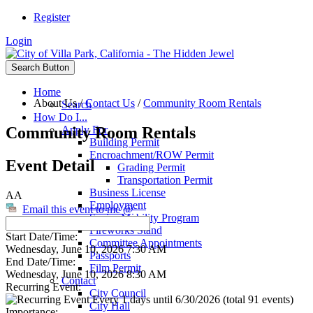
Register
Login
Search Button
Home
About Us
/
Contact Us
/
Community Room Rentals
Search
How Do I...
Community Room Rentals
Apply For
Building Permit
Encroachment/ROW Permit
Event Detail
Grading Permit
Transportation Permit
Business License
AA
Employment
Email this event to me @
Senior Mobility Program
Fireworks Stand
Start Date/Time:
Committee Appointments
Wednesday, June 10, 2026 7:30 AM
Passports
End Date/Time:
Film Permit
Wednesday, June 10, 2026 8:30 AM
Contact
Recurring Event:
City Council
Every 1 days until 6/30/2026 (total 91 events)
City Hall
Importance: