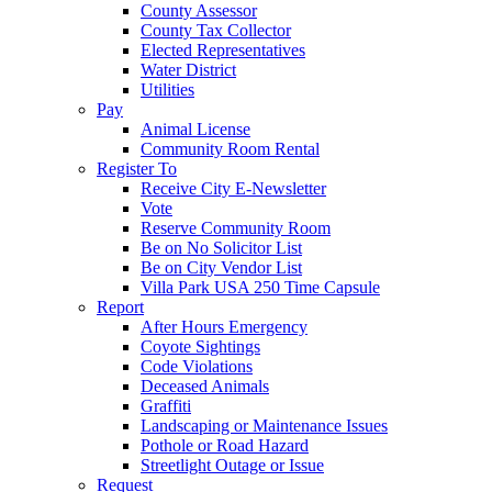
County Assessor
County Tax Collector
Elected Representatives
Water District
Utilities
Pay
Animal License
Community Room Rental
Register To
Receive City E-Newsletter
Vote
Reserve Community Room
Be on No Solicitor List
Be on City Vendor List
Villa Park USA 250 Time Capsule
Report
After Hours Emergency
Coyote Sightings
Code Violations
Deceased Animals
Graffiti
Landscaping or Maintenance Issues
Pothole or Road Hazard
Streetlight Outage or Issue
Request