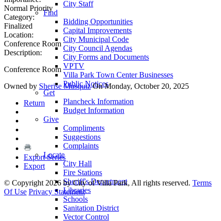
City Staff
Normal Priority
Find
Category:
Bidding Opportunities
Finalized
Capital Improvements
Location:
City Municipal Code
Conference Room
City Council Agendas
Description:
City Forms and Documents
VPTV
Conference Room
Villa Park Town Center Businesses
Public Notices
Owned by
Sherise Musquiz
On Monday, October 20, 2025
Get
Plancheck Information
Return
Budget Information
Give
Compliments
Suggestions
Complaints
Locate
Export Series
City Hall
Export
Fire Stations
Sheriff's Department
©
Copyright 2026 by City of Villa Park, All rights reserved.
Terms
Libraries
Of Use
Privacy Statement
Schools
Sanitation District
Vector Control