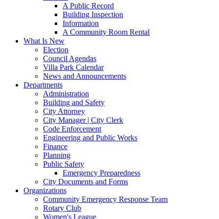
A Public Record
Building Inspection
Information
A Community Room Rental
What Is New
Election
Council Agendas
Villa Park Calendar
News and Announcements
Departments
Administration
Building and Safety
City Attorney
City Manager | City Clerk
Code Enforcement
Engineering and Public Works
Finance
Planning
Public Safety
Emergency Preparedness
City Documents and Forms
Organizations
Community Emergency Response Team
Rotary Club
Women's League