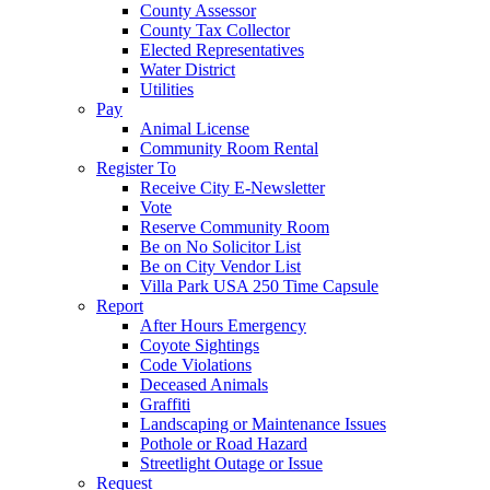
County Assessor
County Tax Collector
Elected Representatives
Water District
Utilities
Pay
Animal License
Community Room Rental
Register To
Receive City E-Newsletter
Vote
Reserve Community Room
Be on No Solicitor List
Be on City Vendor List
Villa Park USA 250 Time Capsule
Report
After Hours Emergency
Coyote Sightings
Code Violations
Deceased Animals
Graffiti
Landscaping or Maintenance Issues
Pothole or Road Hazard
Streetlight Outage or Issue
Request