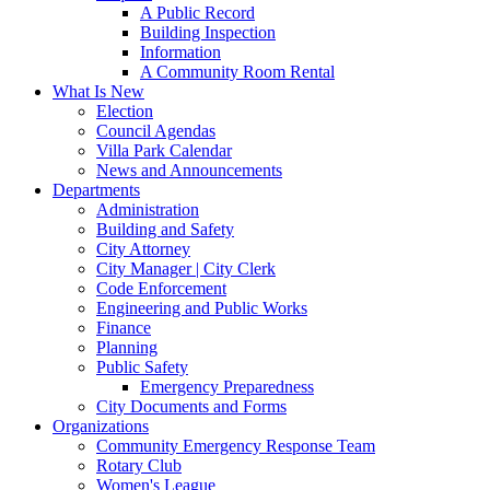
A Public Record
Building Inspection
Information
A Community Room Rental
What Is New
Election
Council Agendas
Villa Park Calendar
News and Announcements
Departments
Administration
Building and Safety
City Attorney
City Manager | City Clerk
Code Enforcement
Engineering and Public Works
Finance
Planning
Public Safety
Emergency Preparedness
City Documents and Forms
Organizations
Community Emergency Response Team
Rotary Club
Women's League