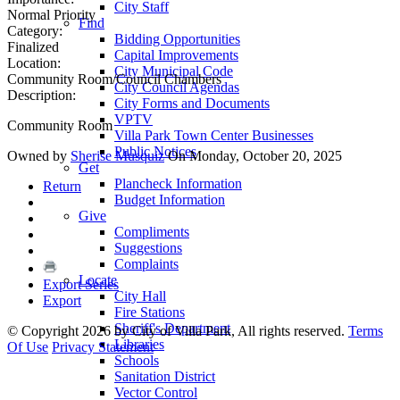
City Staff
Normal Priority
Find
Category:
Bidding Opportunities
Finalized
Capital Improvements
Location:
City Municipal Code
Community Room/Council Chambers
City Council Agendas
Description:
City Forms and Documents
VPTV
Community Room
Villa Park Town Center Businesses
Public Notices
Owned by
Sherise Musquiz
On Monday, October 20, 2025
Get
Plancheck Information
Return
Budget Information
Give
Compliments
Suggestions
Complaints
Locate
Export Series
City Hall
Export
Fire Stations
Sheriff's Department
©
Copyright 2026 by City of Villa Park, All rights reserved.
Terms
Libraries
Of Use
Privacy Statement
Schools
Sanitation District
Vector Control