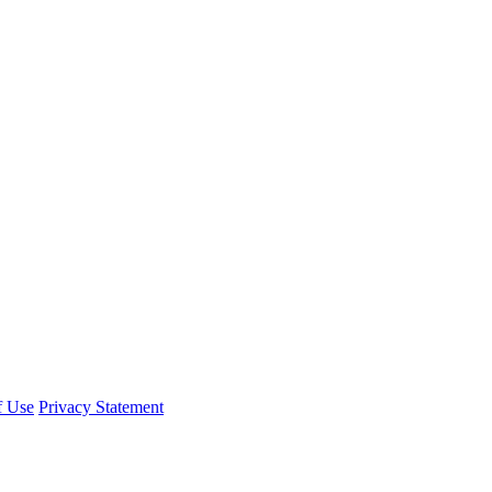
f Use
Privacy Statement