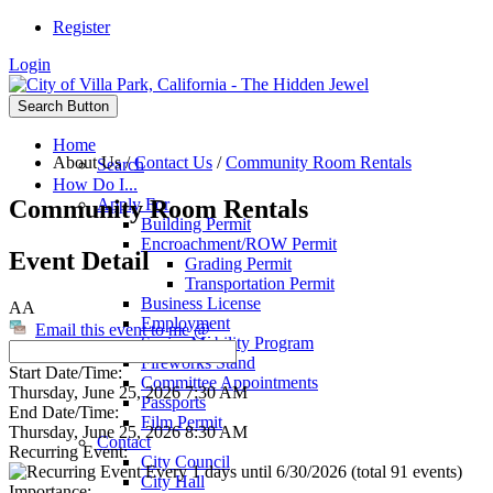
Register
Login
Search Button
Home
About Us
/
Contact Us
/
Community Room Rentals
Search
How Do I...
Community Room Rentals
Apply For
Building Permit
Encroachment/ROW Permit
Event Detail
Grading Permit
Transportation Permit
Business License
AA
Employment
Email this event to me @
Senior Mobility Program
Fireworks Stand
Start Date/Time:
Committee Appointments
Thursday, June 25, 2026 7:30 AM
Passports
End Date/Time:
Film Permit
Thursday, June 25, 2026 8:30 AM
Contact
Recurring Event:
City Council
Every 1 days until 6/30/2026 (total 91 events)
City Hall
Importance: