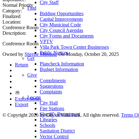
City Staff
Normal Priority
Find
Category:
Bidding Opportunities
Finalized
Capital Improvements
Location:
City Municipal Code
Conference Room
City Council Agendas
Description:
City Forms and Documents
VPTV
Conference Room
Villa Park Town Center Businesses
Public Notices
Owned by
Sherise Musquiz
On Monday, October 20, 2025
Get
Plancheck Information
Return
Budget Information
Give
Compliments
Suggestions
Complaints
Locate
Export Series
City Hall
Export
Fire Stations
Sheriff's Department
©
Copyright 2026 by City of Villa Park, All rights reserved.
Terms O
Libraries
Schools
Sanitation District
Vector Control