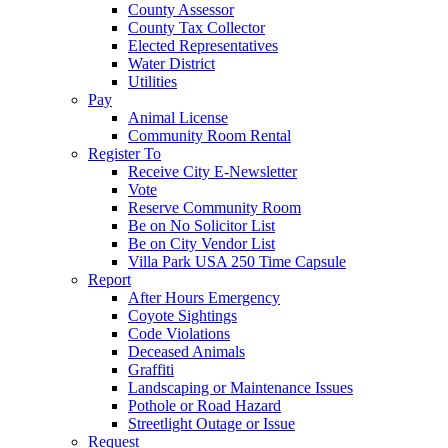
County Assessor
County Tax Collector
Elected Representatives
Water District
Utilities
Pay
Animal License
Community Room Rental
Register To
Receive City E-Newsletter
Vote
Reserve Community Room
Be on No Solicitor List
Be on City Vendor List
Villa Park USA 250 Time Capsule
Report
After Hours Emergency
Coyote Sightings
Code Violations
Deceased Animals
Graffiti
Landscaping or Maintenance Issues
Pothole or Road Hazard
Streetlight Outage or Issue
Request