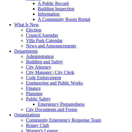
A Public Record
Building Inspection
Information
A Community Room Rental
What Is New
Election
Council Agendas
Villa Park Calendar
News and Announcements
Departments
Administration
Building and Safety
City Attorney
City Manager | City Clerk
Code Enforcement
Engineering and Public Works
Finance
Planning
Public Safety
Emergency Preparedness
City Documents and Forms
Organizations
Community Emergency Response Team
Rotary Club
Women's League