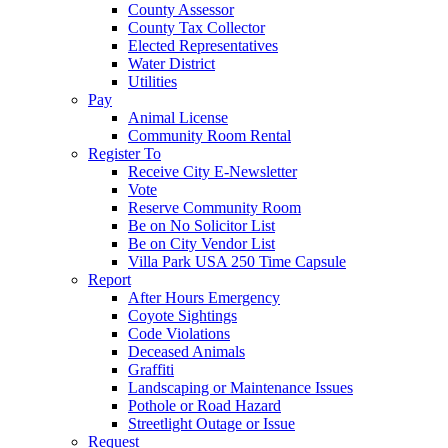
County Assessor
County Tax Collector
Elected Representatives
Water District
Utilities
Pay
Animal License
Community Room Rental
Register To
Receive City E-Newsletter
Vote
Reserve Community Room
Be on No Solicitor List
Be on City Vendor List
Villa Park USA 250 Time Capsule
Report
After Hours Emergency
Coyote Sightings
Code Violations
Deceased Animals
Graffiti
Landscaping or Maintenance Issues
Pothole or Road Hazard
Streetlight Outage or Issue
Request