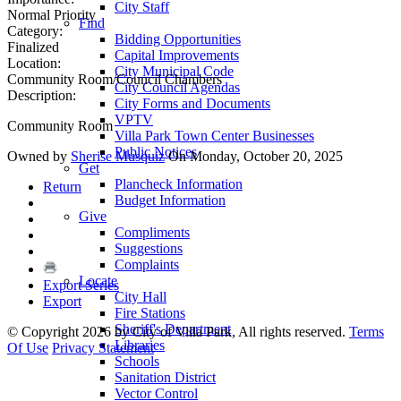
City Staff
Normal Priority
Find
Category:
Bidding Opportunities
Finalized
Capital Improvements
Location:
City Municipal Code
Community Room/Council Chambers
City Council Agendas
Description:
City Forms and Documents
VPTV
Community Room
Villa Park Town Center Businesses
Public Notices
Owned by
Sherise Musquiz
On Monday, October 20, 2025
Get
Plancheck Information
Return
Budget Information
Give
Compliments
Suggestions
Complaints
Locate
Export Series
City Hall
Export
Fire Stations
Sheriff's Department
©
Copyright 2026 by City of Villa Park, All rights reserved.
Terms
Libraries
Of Use
Privacy Statement
Schools
Sanitation District
Vector Control