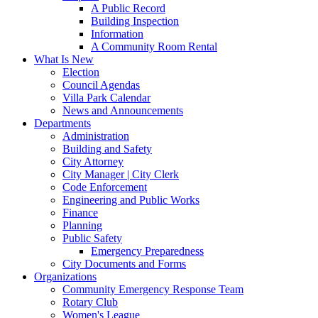
A Public Record
Building Inspection
Information
A Community Room Rental
What Is New
Election
Council Agendas
Villa Park Calendar
News and Announcements
Departments
Administration
Building and Safety
City Attorney
City Manager | City Clerk
Code Enforcement
Engineering and Public Works
Finance
Planning
Public Safety
Emergency Preparedness
City Documents and Forms
Organizations
Community Emergency Response Team
Rotary Club
Women's League