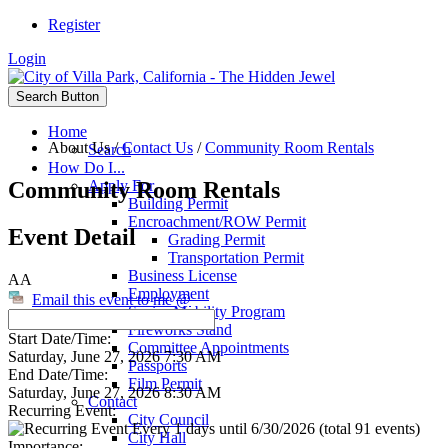
Register
Login
Search Button
Home
About Us
/
Contact Us
/
Community Room Rentals
Search
How Do I...
Community Room Rentals
Apply For
Building Permit
Encroachment/ROW Permit
Event Detail
Grading Permit
Transportation Permit
Business License
AA
Employment
Email this event to me @
Senior Mobility Program
Fireworks Stand
Start Date/Time:
Committee Appointments
Saturday, June 27, 2026 7:30 AM
Passports
End Date/Time:
Film Permit
Saturday, June 27, 2026 8:30 AM
Contact
Recurring Event:
City Council
Every 1 days until 6/30/2026 (total 91 events)
City Hall
Importance: