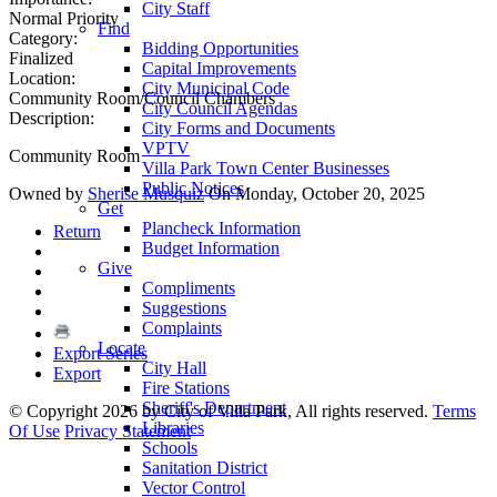
City Staff
Normal Priority
Find
Category:
Bidding Opportunities
Finalized
Capital Improvements
Location:
City Municipal Code
Community Room/Council Chambers
City Council Agendas
Description:
City Forms and Documents
VPTV
Community Room
Villa Park Town Center Businesses
Public Notices
Owned by
Sherise Musquiz
On Monday, October 20, 2025
Get
Plancheck Information
Return
Budget Information
Give
Compliments
Suggestions
Complaints
Locate
Export Series
City Hall
Export
Fire Stations
Sheriff's Department
©
Copyright 2026 by City of Villa Park, All rights reserved.
Terms
Libraries
Of Use
Privacy Statement
Schools
Sanitation District
Vector Control