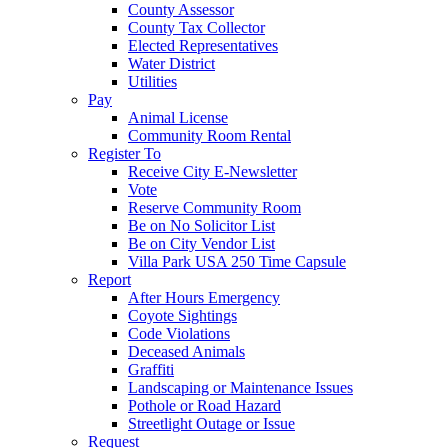
County Assessor
County Tax Collector
Elected Representatives
Water District
Utilities
Pay
Animal License
Community Room Rental
Register To
Receive City E-Newsletter
Vote
Reserve Community Room
Be on No Solicitor List
Be on City Vendor List
Villa Park USA 250 Time Capsule
Report
After Hours Emergency
Coyote Sightings
Code Violations
Deceased Animals
Graffiti
Landscaping or Maintenance Issues
Pothole or Road Hazard
Streetlight Outage or Issue
Request