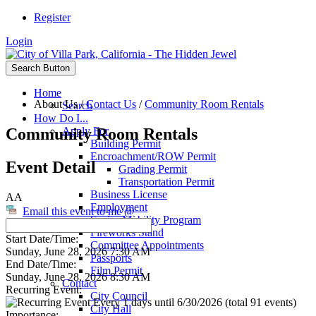
Register
Login
Search Button
Home
About Us
/
Contact Us
/
Community Room Rentals
Search
How Do I...
Community Room Rentals
Apply For
Building Permit
Encroachment/ROW Permit
Event Detail
Grading Permit
Transportation Permit
Business License
AA
Employment
Email this event to me @
Senior Mobility Program
Fireworks Stand
Start Date/Time:
Committee Appointments
Sunday, June 28, 2026 7:30 AM
Passports
End Date/Time:
Film Permit
Sunday, June 28, 2026 8:30 AM
Contact
Recurring Event:
City Council
Every 1 days until 6/30/2026 (total 91 events)
City Hall
Importance: