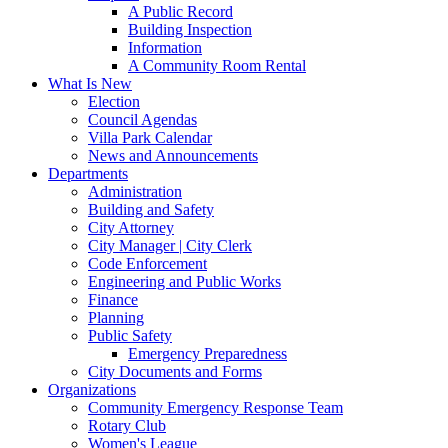
A Public Record
Building Inspection
Information
A Community Room Rental
What Is New
Election
Council Agendas
Villa Park Calendar
News and Announcements
Departments
Administration
Building and Safety
City Attorney
City Manager | City Clerk
Code Enforcement
Engineering and Public Works
Finance
Planning
Public Safety
Emergency Preparedness
City Documents and Forms
Organizations
Community Emergency Response Team
Rotary Club
Women's League