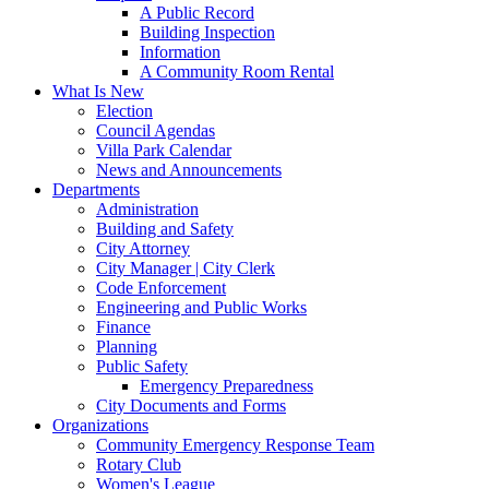
A Public Record
Building Inspection
Information
A Community Room Rental
What Is New
Election
Council Agendas
Villa Park Calendar
News and Announcements
Departments
Administration
Building and Safety
City Attorney
City Manager | City Clerk
Code Enforcement
Engineering and Public Works
Finance
Planning
Public Safety
Emergency Preparedness
City Documents and Forms
Organizations
Community Emergency Response Team
Rotary Club
Women's League