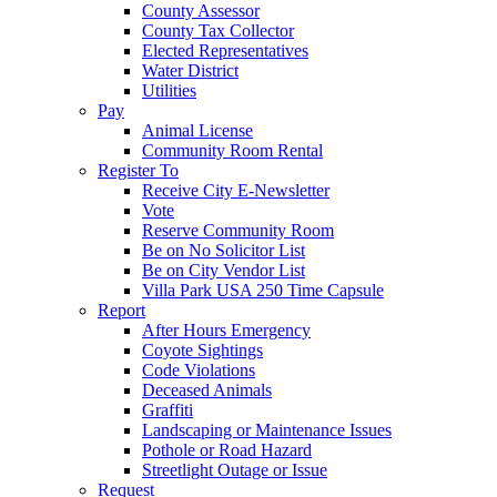
County Assessor
County Tax Collector
Elected Representatives
Water District
Utilities
Pay
Animal License
Community Room Rental
Register To
Receive City E-Newsletter
Vote
Reserve Community Room
Be on No Solicitor List
Be on City Vendor List
Villa Park USA 250 Time Capsule
Report
After Hours Emergency
Coyote Sightings
Code Violations
Deceased Animals
Graffiti
Landscaping or Maintenance Issues
Pothole or Road Hazard
Streetlight Outage or Issue
Request