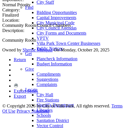
City Staff
Normal Priority
Find
Category:
Bidding Opportunities
Finalized
Capital Improvements
Location:
City Municipal Code
Community Room/Council Chambers
City Council Agendas
Description:
City Forms and Documents
VPTV
Community Room
Villa Park Town Center Businesses
Public Notices
Owned by
Sherise Musquiz
On Monday, October 20, 2025
Get
Plancheck Information
Return
Budget Information
Give
Compliments
Suggestions
Complaints
Locate
Export Series
City Hall
Export
Fire Stations
Sheriff's Department
©
Copyright 2026 by City of Villa Park, All rights reserved.
Terms
Libraries
Of Use
Privacy Statement
Schools
Sanitation District
Vector Control