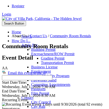
Register
Login
Search Button
Home
About Us
/
Contact Us
/
Community Room Rentals
Search
How Do I...
Community Room Rentals
Apply For
Building Permit
Encroachment/ROW Permit
Event Detail
Grading Permit
Transportation Permit
Business License
AA
Employment
Email this event to me @
Senior Mobility Program
Fireworks Stand
Start Date/Time:
Committee Appointments
Wednesday, July 1, 2026 7:30 AM
Passports
End Date/Time:
Film Permit
Wednesday, July 1, 2026 8:30 AM
Contact
Recurring Event:
City Council
Every 1 days until 9/30/2026 (total 92 events)
City Hall
Importance: