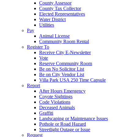
County Assessor
County Tax Collector
Elected Representatives
Water District
Utilities
Pay
Animal License
Community Room Rental
Register To
Receive City E-Newsletter
Vote
Reserve Community Room
Be on No Solicitor List
Be on City Vendor List
Villa Park USA 250 Time Capsule
Report
After Hours Emergency
Coyote Sightings
Code Violations
Deceased Animals
Graffiti
Landscaping or Maintenance Issues
Pothole or Road Hazard
Streetlight Outage or Issue
Request