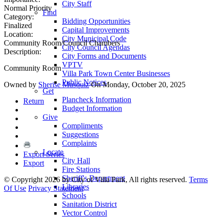
City Staff
Normal Priority
Find
Category:
Bidding Opportunities
Finalized
Capital Improvements
Location:
City Municipal Code
Community Room/Council Chambers
City Council Agendas
Description:
City Forms and Documents
VPTV
Community Room
Villa Park Town Center Businesses
Public Notices
Owned by
Sherise Musquiz
On Monday, October 20, 2025
Get
Plancheck Information
Return
Budget Information
Give
Compliments
Suggestions
Complaints
Locate
Export Series
City Hall
Export
Fire Stations
Sheriff's Department
©
Copyright 2026 by City of Villa Park, All rights reserved.
Terms
Libraries
Of Use
Privacy Statement
Schools
Sanitation District
Vector Control