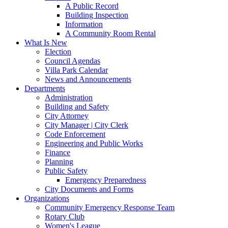
A Public Record
Building Inspection
Information
A Community Room Rental
What Is New
Election
Council Agendas
Villa Park Calendar
News and Announcements
Departments
Administration
Building and Safety
City Attorney
City Manager | City Clerk
Code Enforcement
Engineering and Public Works
Finance
Planning
Public Safety
Emergency Preparedness
City Documents and Forms
Organizations
Community Emergency Response Team
Rotary Club
Women's League