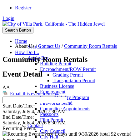
Register
Login
Search Button
Home
About Us
/
Contact Us
/
Community Room Rentals
Search
How Do I...
Community Room Rentals
Apply For
Building Permit
Encroachment/ROW Permit
Event Detail
Grading Permit
Transportation Permit
Business License
AA
Employment
Email this event to me @
Senior Mobility Program
Fireworks Stand
Start Date/Time:
Committee Appointments
Saturday, July 4, 2026 7:30 AM
Passports
End Date/Time:
Film Permit
Saturday, July 4, 2026 8:30 AM
Contact
Recurring Event:
City Council
Every 1 days until 9/30/2026 (total 92 events)
City Hall
Importance: