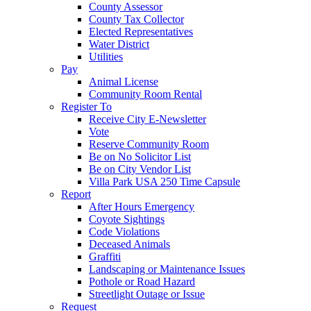
County Assessor
County Tax Collector
Elected Representatives
Water District
Utilities
Pay
Animal License
Community Room Rental
Register To
Receive City E-Newsletter
Vote
Reserve Community Room
Be on No Solicitor List
Be on City Vendor List
Villa Park USA 250 Time Capsule
Report
After Hours Emergency
Coyote Sightings
Code Violations
Deceased Animals
Graffiti
Landscaping or Maintenance Issues
Pothole or Road Hazard
Streetlight Outage or Issue
Request