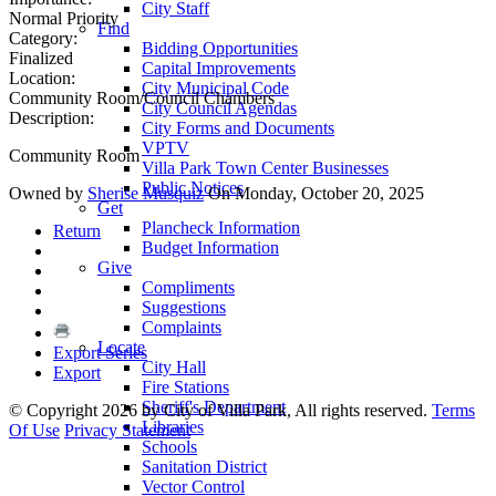
City Staff
Normal Priority
Find
Category:
Bidding Opportunities
Finalized
Capital Improvements
Location:
City Municipal Code
Community Room/Council Chambers
City Council Agendas
Description:
City Forms and Documents
VPTV
Community Room
Villa Park Town Center Businesses
Public Notices
Owned by
Sherise Musquiz
On Monday, October 20, 2025
Get
Plancheck Information
Return
Budget Information
Give
Compliments
Suggestions
Complaints
Locate
Export Series
City Hall
Export
Fire Stations
Sheriff's Department
©
Copyright 2026 by City of Villa Park, All rights reserved.
Terms
Libraries
Of Use
Privacy Statement
Schools
Sanitation District
Vector Control