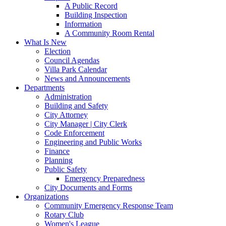
A Public Record
Building Inspection
Information
A Community Room Rental
What Is New
Election
Council Agendas
Villa Park Calendar
News and Announcements
Departments
Administration
Building and Safety
City Attorney
City Manager | City Clerk
Code Enforcement
Engineering and Public Works
Finance
Planning
Public Safety
Emergency Preparedness
City Documents and Forms
Organizations
Community Emergency Response Team
Rotary Club
Women's League