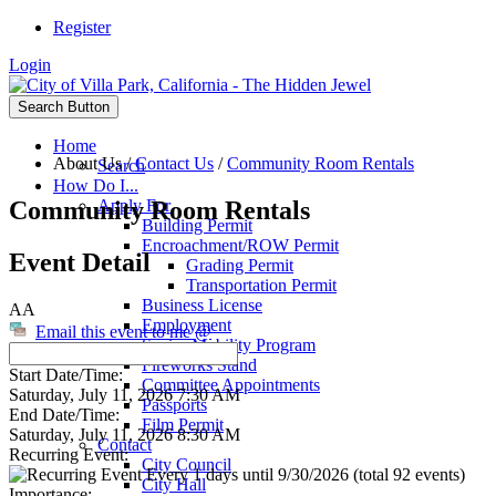
Register
Login
Search Button
Home
About Us
/
Contact Us
/
Community Room Rentals
Search
How Do I...
Community Room Rentals
Apply For
Building Permit
Encroachment/ROW Permit
Event Detail
Grading Permit
Transportation Permit
Business License
AA
Employment
Email this event to me @
Senior Mobility Program
Fireworks Stand
Start Date/Time:
Committee Appointments
Saturday, July 11, 2026 7:30 AM
Passports
End Date/Time:
Film Permit
Saturday, July 11, 2026 8:30 AM
Contact
Recurring Event:
City Council
Every 1 days until 9/30/2026 (total 92 events)
City Hall
Importance: