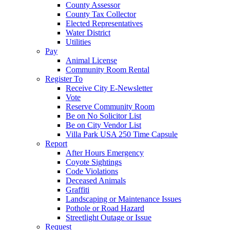
County Assessor
County Tax Collector
Elected Representatives
Water District
Utilities
Pay
Animal License
Community Room Rental
Register To
Receive City E-Newsletter
Vote
Reserve Community Room
Be on No Solicitor List
Be on City Vendor List
Villa Park USA 250 Time Capsule
Report
After Hours Emergency
Coyote Sightings
Code Violations
Deceased Animals
Graffiti
Landscaping or Maintenance Issues
Pothole or Road Hazard
Streetlight Outage or Issue
Request