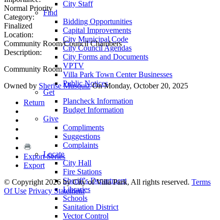
City Staff
Normal Priority
Find
Category:
Bidding Opportunities
Finalized
Capital Improvements
Location:
City Municipal Code
Community Room/Council Chambers
City Council Agendas
Description:
City Forms and Documents
VPTV
Community Room
Villa Park Town Center Businesses
Public Notices
Owned by
Sherise Musquiz
On Monday, October 20, 2025
Get
Plancheck Information
Return
Budget Information
Give
Compliments
Suggestions
Complaints
Locate
Export Series
City Hall
Export
Fire Stations
Sheriff's Department
©
Copyright 2026 by City of Villa Park, All rights reserved.
Terms
Libraries
Of Use
Privacy Statement
Schools
Sanitation District
Vector Control