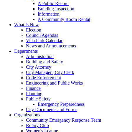
A Public Record
Building Inspection
Information
A Community Room Rental
What Is New
Election
Council Agendas
Villa Park Calendar
News and Announcements
Departments
Administration
Building and Safety
City Attorney
City Manager | City Clerk
Code Enforcement
Engineering and Public Works
Finance
Planning
Public Safety
Emergency Preparedness
City Documents and Forms
Organizations
Community Emergency Response Team
Rotary Club
Women's League