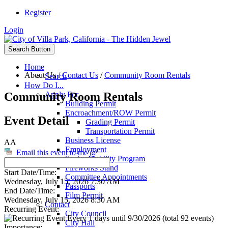
Register
Login
Search Button
Home
About Us
/
Contact Us
/
Community Room Rentals
Search
How Do I...
Community Room Rentals
Apply For
Building Permit
Encroachment/ROW Permit
Event Detail
Grading Permit
Transportation Permit
Business License
AA
Employment
Email this event to me @
Senior Mobility Program
Fireworks Stand
Start Date/Time:
Committee Appointments
Wednesday, July 15, 2026 7:30 AM
Passports
End Date/Time:
Film Permit
Wednesday, July 15, 2026 8:30 AM
Contact
Recurring Event:
City Council
Every 1 days until 9/30/2026 (total 92 events)
City Hall
Importance: