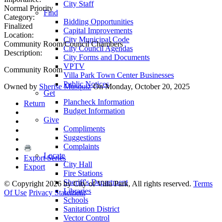
City Staff
Normal Priority
Find
Category:
Bidding Opportunities
Finalized
Capital Improvements
Location:
City Municipal Code
Community Room/Council Chambers
City Council Agendas
Description:
City Forms and Documents
VPTV
Community Room
Villa Park Town Center Businesses
Public Notices
Owned by
Sherise Musquiz
On Monday, October 20, 2025
Get
Plancheck Information
Return
Budget Information
Give
Compliments
Suggestions
Complaints
Locate
Export Series
City Hall
Export
Fire Stations
Sheriff's Department
©
Copyright 2026 by City of Villa Park, All rights reserved.
Terms
Libraries
Of Use
Privacy Statement
Schools
Sanitation District
Vector Control