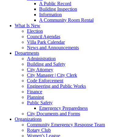
A Public Record
Building Inspection
Information
A Community Room Rental
What Is New
Election
Council Agendas
Villa Park Calendar
News and Announcements
Departments
Administration
Building and Safety
City Attorney
City Manager | City Clerk
Code Enforcement
Engineering and Public Works
Finance
Planning
Public Safety
Emergency Preparedness
City Documents and Forms
Organizations
Community Emergency Response Team
Rotary Club
Women's League