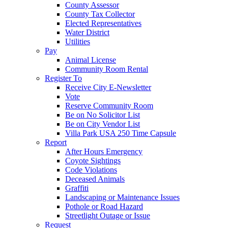
County Assessor
County Tax Collector
Elected Representatives
Water District
Utilities
Pay
Animal License
Community Room Rental
Register To
Receive City E-Newsletter
Vote
Reserve Community Room
Be on No Solicitor List
Be on City Vendor List
Villa Park USA 250 Time Capsule
Report
After Hours Emergency
Coyote Sightings
Code Violations
Deceased Animals
Graffiti
Landscaping or Maintenance Issues
Pothole or Road Hazard
Streetlight Outage or Issue
Request