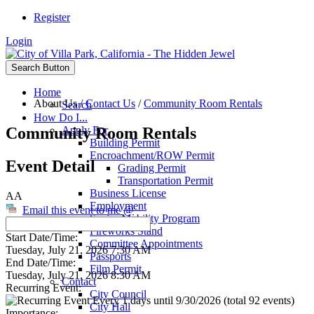
Register
Login
Search Button
Home
About Us
/
Contact Us
/
Community Room Rentals
Search
How Do I...
Community Room Rentals
Apply For
Building Permit
Encroachment/ROW Permit
Event Detail
Grading Permit
Transportation Permit
Business License
AA
Employment
Email this event to me @
Senior Mobility Program
Fireworks Stand
Start Date/Time:
Committee Appointments
Tuesday, July 21, 2026 7:30 AM
Passports
End Date/Time:
Film Permit
Tuesday, July 21, 2026 8:30 AM
Contact
Recurring Event:
City Council
Every 1 days until 9/30/2026 (total 92 events)
City Hall
Importance: