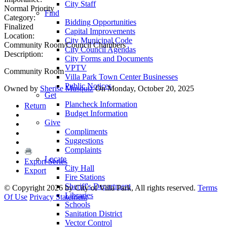
City Staff
Normal Priority
Find
Category:
Bidding Opportunities
Finalized
Capital Improvements
Location:
City Municipal Code
Community Room/Council Chambers
City Council Agendas
Description:
City Forms and Documents
VPTV
Community Room
Villa Park Town Center Businesses
Public Notices
Owned by
Sherise Musquiz
On Monday, October 20, 2025
Get
Plancheck Information
Return
Budget Information
Give
Compliments
Suggestions
Complaints
Locate
Export Series
City Hall
Export
Fire Stations
Sheriff's Department
©
Copyright 2026 by City of Villa Park, All rights reserved.
Terms
Libraries
Of Use
Privacy Statement
Schools
Sanitation District
Vector Control