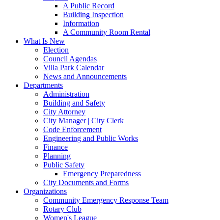
A Public Record
Building Inspection
Information
A Community Room Rental
What Is New
Election
Council Agendas
Villa Park Calendar
News and Announcements
Departments
Administration
Building and Safety
City Attorney
City Manager | City Clerk
Code Enforcement
Engineering and Public Works
Finance
Planning
Public Safety
Emergency Preparedness
City Documents and Forms
Organizations
Community Emergency Response Team
Rotary Club
Women's League