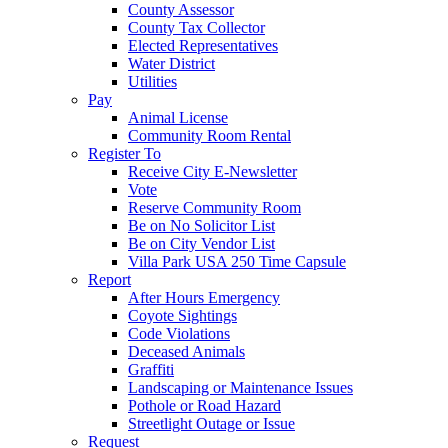
County Assessor
County Tax Collector
Elected Representatives
Water District
Utilities
Pay
Animal License
Community Room Rental
Register To
Receive City E-Newsletter
Vote
Reserve Community Room
Be on No Solicitor List
Be on City Vendor List
Villa Park USA 250 Time Capsule
Report
After Hours Emergency
Coyote Sightings
Code Violations
Deceased Animals
Graffiti
Landscaping or Maintenance Issues
Pothole or Road Hazard
Streetlight Outage or Issue
Request