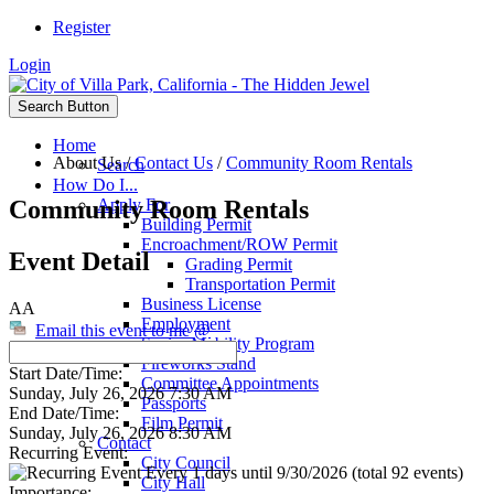
Register
Login
Search Button
Home
About Us
/
Contact Us
/
Community Room Rentals
Search
How Do I...
Community Room Rentals
Apply For
Building Permit
Encroachment/ROW Permit
Event Detail
Grading Permit
Transportation Permit
Business License
AA
Employment
Email this event to me @
Senior Mobility Program
Fireworks Stand
Start Date/Time:
Committee Appointments
Sunday, July 26, 2026 7:30 AM
Passports
End Date/Time:
Film Permit
Sunday, July 26, 2026 8:30 AM
Contact
Recurring Event:
City Council
Every 1 days until 9/30/2026 (total 92 events)
City Hall
Importance: