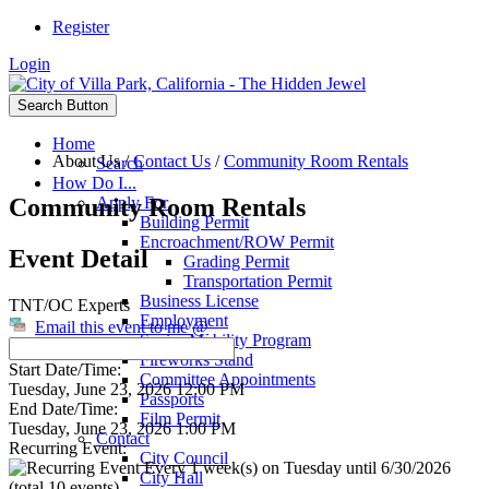
Register
Login
Search Button
Home
About Us
/
Contact Us
/
Community Room Rentals
Search
How Do I...
Community Room Rentals
Apply For
Building Permit
Encroachment/ROW Permit
Event Detail
Grading Permit
Transportation Permit
Business License
TNT/OC Experts
Employment
Email this event to me @
Senior Mobility Program
Fireworks Stand
Start Date/Time:
Committee Appointments
Tuesday, June 23, 2026 12:00 PM
Passports
End Date/Time:
Film Permit
Tuesday, June 23, 2026 1:00 PM
Contact
Recurring Event:
City Council
Every 1 week(s) on Tuesday until 6/30/2026
City Hall
(total 10 events)