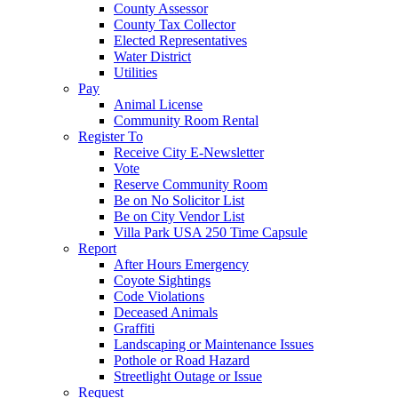
County Assessor
County Tax Collector
Elected Representatives
Water District
Utilities
Pay
Animal License
Community Room Rental
Register To
Receive City E-Newsletter
Vote
Reserve Community Room
Be on No Solicitor List
Be on City Vendor List
Villa Park USA 250 Time Capsule
Report
After Hours Emergency
Coyote Sightings
Code Violations
Deceased Animals
Graffiti
Landscaping or Maintenance Issues
Pothole or Road Hazard
Streetlight Outage or Issue
Request