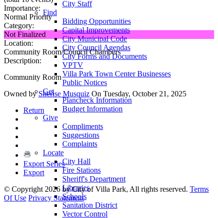
City Staff
Importance:
Find
Normal Priority
Bidding Opportunities
Category:
Capital Improvements
Not Finalized
City Municipal Code
Location:
City Council Agendas
Community Room/Council Chambers
City Forms and Documents
Description:
VPTV
Villa Park Town Center Businesses
Community Room
Public Notices
Get
Owned by
Sherise Musquiz
On Tuesday, October 21, 2025
Plancheck Information
Budget Information
Return
Give
Compliments
Suggestions
Complaints
Locate
City Hall
Export Series
Fire Stations
Export
Sheriff's Department
Libraries
©
Copyright 2026 by City of Villa Park, All rights reserved.
Terms
Schools
Of Use
Privacy Statement
Sanitation District
Vector Control