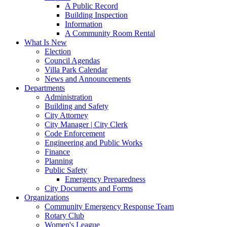
A Public Record
Building Inspection
Information
A Community Room Rental
What Is New
Election
Council Agendas
Villa Park Calendar
News and Announcements
Departments
Administration
Building and Safety
City Attorney
City Manager | City Clerk
Code Enforcement
Engineering and Public Works
Finance
Planning
Public Safety
Emergency Preparedness
City Documents and Forms
Organizations
Community Emergency Response Team
Rotary Club
Women's League