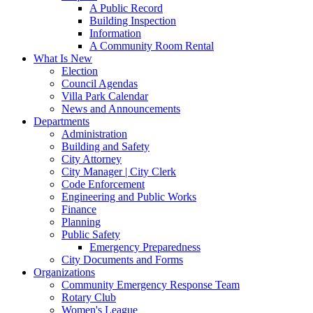
A Public Record
Building Inspection
Information
A Community Room Rental
What Is New
Election
Council Agendas
Villa Park Calendar
News and Announcements
Departments
Administration
Building and Safety
City Attorney
City Manager | City Clerk
Code Enforcement
Engineering and Public Works
Finance
Planning
Public Safety
Emergency Preparedness
City Documents and Forms
Organizations
Community Emergency Response Team
Rotary Club
Women's League