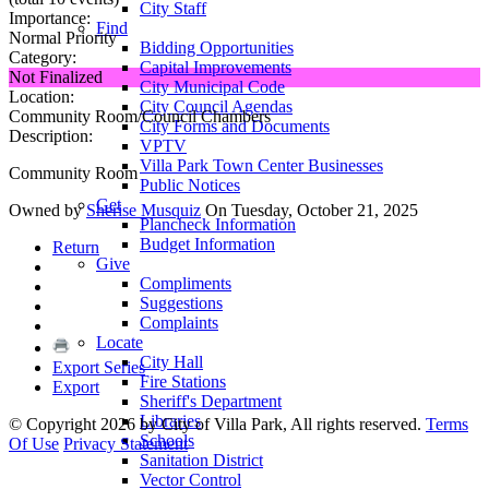
City Staff
Importance:
Find
Normal Priority
Bidding Opportunities
Category:
Capital Improvements
Not Finalized
City Municipal Code
Location:
City Council Agendas
Community Room/Council Chambers
City Forms and Documents
Description:
VPTV
Villa Park Town Center Businesses
Community Room
Public Notices
Get
Owned by
Sherise Musquiz
On Tuesday, October 21, 2025
Plancheck Information
Budget Information
Return
Give
Compliments
Suggestions
Complaints
Locate
City Hall
Export Series
Fire Stations
Export
Sheriff's Department
Libraries
©
Copyright 2026 by City of Villa Park, All rights reserved.
Terms
Schools
Of Use
Privacy Statement
Sanitation District
Vector Control