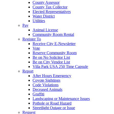
County Assessor
County Tax Collector
Elected Representatives
Water District
Utilities
Pay
Animal License
Community Room Rental
Register To
Receive City E-Newsletter
Vote
Reserve Community Room
Be on No Solicitor List
Be on City Vendor List
Villa Park USA 250 Time Capsule
Report
After Hours Emergency
Coyote Sightings
Code Violations
Deceased Animals
Graffiti
Landscaping or Maintenance Issues
Pothole or Road Hazard
Streetlight Outage or Issue
Request