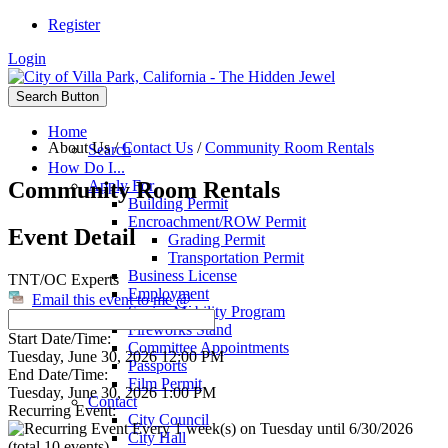
Register
Login
Search Button
Home
About Us
/
Contact Us
/
Community Room Rentals
Search
How Do I...
Community Room Rentals
Apply For
Building Permit
Encroachment/ROW Permit
Event Detail
Grading Permit
Transportation Permit
Business License
TNT/OC Experts
Employment
Email this event to me @
Senior Mobility Program
Fireworks Stand
Start Date/Time:
Committee Appointments
Tuesday, June 30, 2026 12:00 PM
Passports
End Date/Time:
Film Permit
Tuesday, June 30, 2026 1:00 PM
Contact
Recurring Event:
City Council
Every 1 week(s) on Tuesday until 6/30/2026
City Hall
(total 10 events)