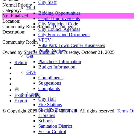
City Staff
Normal Priority
Find
Category:
Bidding Opportunities
Not Finalized
Capital Improvements
Location:
City Municipal Code
Community Room/Council Chambers
City Council Agendas
Description:
City Forms and Documents
VPTV
Community Room
Villa Park Town Center Businesses
Public Notices
Owned by
Sherise Musquiz
On Tuesday, October 21, 2025
Get
Plancheck Information
Return
Budget Information
Give
Compliments
Suggestions
Complaints
Locate
Export Series
City Hall
Export
Fire Stations
Sheriff's Department
©
Copyright 2026 by City of Villa Park, All rights reserved.
Terms O
Libraries
Schools
Sanitation District
Vector Control