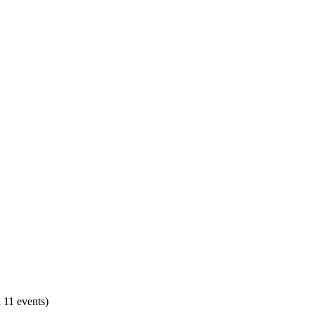
 11 events)