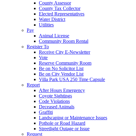
County Assessor
County Tax Collector
Elected Representatives
Water District
Utilities
Pay
Animal License
Community Room Rental
Register To
Receive City E-Newsletter
Vote
Reserve Community Room
Be on No Solicitor List
Be on City Vendor List
Villa Park USA 250 Time Capsule
Report
After Hours Emergency
Coyote Sightings
Code Violations
Deceased Animals
Graffiti
Landscaping or Maintenance Issues
Pothole or Road Hazard
Streetlight Outage or Issue
Request