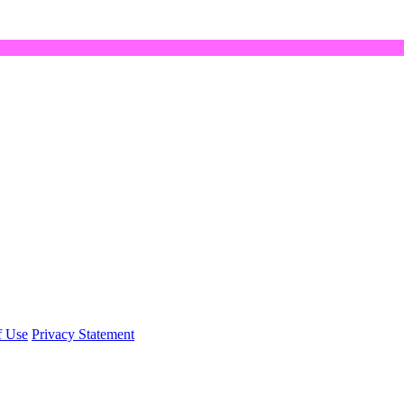
f Use
Privacy Statement