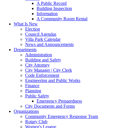
A Public Record
Building Inspection
Information
A Community Room Rental
What Is New
Election
Council Agendas
Villa Park Calendar
News and Announcements
Departments
Administration
Building and Safety
City Attorney
City Manager | City Clerk
Code Enforcement
Engineering and Public Works
Finance
Planning
Public Safety
Emergency Preparedness
City Documents and Forms
Organizations
Community Emergency Response Team
Rotary Club
Women's League