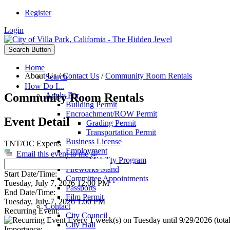
Register
Login
Search Button
Home
About Us
/
Contact Us
/
Community Room Rentals
Search
How Do I...
Community Room Rentals
Apply For
Building Permit
Encroachment/ROW Permit
Event Detail
Grading Permit
Transportation Permit
Business License
TNT/OC Experts
Employment
Email this event to me @
Senior Mobility Program
Fireworks Stand
Start Date/Time:
Committee Appointments
Tuesday, July 7, 2026 12:00 PM
Passports
End Date/Time:
Film Permit
Tuesday, July 7, 2026 1:00 PM
Contact
Recurring Event:
City Council
Every 1 week(s) on Tuesday until 9/29/2026 (total
City Hall
Importance: