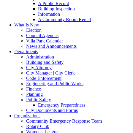
A Public Record
Building Inspection
Information
A Community Room Rental
What Is New
Election
Council Agendas
Villa Park Calendar
News and Announcements
Departments
Administration
Building and Safety
City Attorney
City Manager | City Clerk
Code Enforcement
Engineering and Public Works
Finance
Planning
Public Safety
Emergency Preparedness
City Documents and Forms
Organizations
Community Emergency Response Team
Rotary Club
Women's League