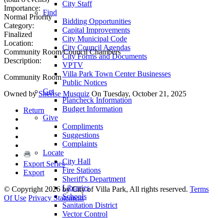
City Staff
Importance:
Find
Normal Priority
Bidding Opportunities
Category:
Capital Improvements
Finalized
City Municipal Code
Location:
City Council Agendas
Community Room/Council Chambers
City Forms and Documents
Description:
VPTV
Villa Park Town Center Businesses
Community Room
Public Notices
Get
Owned by
Sherise Musquiz
On Tuesday, October 21, 2025
Plancheck Information
Budget Information
Return
Give
Compliments
Suggestions
Complaints
Locate
City Hall
Export Series
Fire Stations
Export
Sheriff's Department
Libraries
©
Copyright 2026 by City of Villa Park, All rights reserved.
Terms
Schools
Of Use
Privacy Statement
Sanitation District
Vector Control