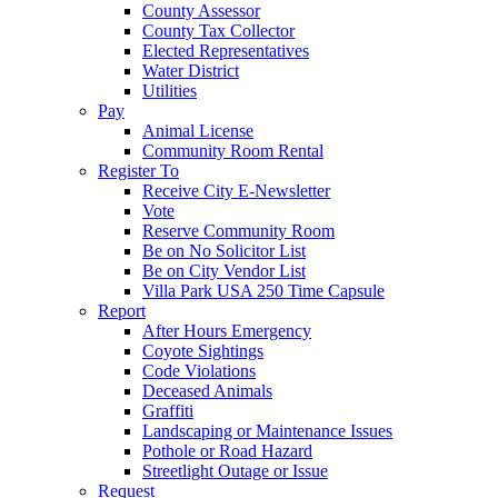
County Assessor
County Tax Collector
Elected Representatives
Water District
Utilities
Pay
Animal License
Community Room Rental
Register To
Receive City E-Newsletter
Vote
Reserve Community Room
Be on No Solicitor List
Be on City Vendor List
Villa Park USA 250 Time Capsule
Report
After Hours Emergency
Coyote Sightings
Code Violations
Deceased Animals
Graffiti
Landscaping or Maintenance Issues
Pothole or Road Hazard
Streetlight Outage or Issue
Request