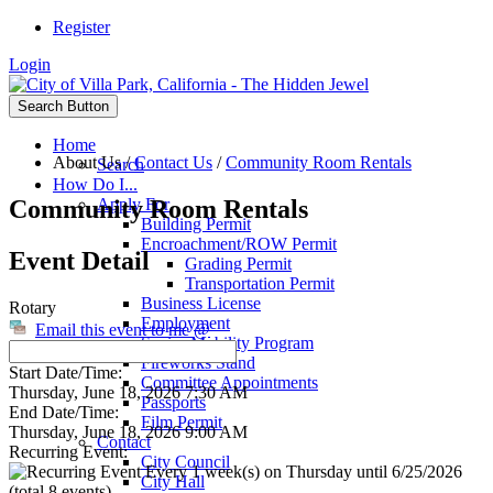
Register
Login
Search Button
Home
About Us
/
Contact Us
/
Community Room Rentals
Search
How Do I...
Community Room Rentals
Apply For
Building Permit
Encroachment/ROW Permit
Event Detail
Grading Permit
Transportation Permit
Business License
Rotary
Employment
Email this event to me @
Senior Mobility Program
Fireworks Stand
Start Date/Time:
Committee Appointments
Thursday, June 18, 2026 7:30 AM
Passports
End Date/Time:
Film Permit
Thursday, June 18, 2026 9:00 AM
Contact
Recurring Event:
City Council
Every 1 week(s) on Thursday until 6/25/2026
City Hall
(total 8 events)