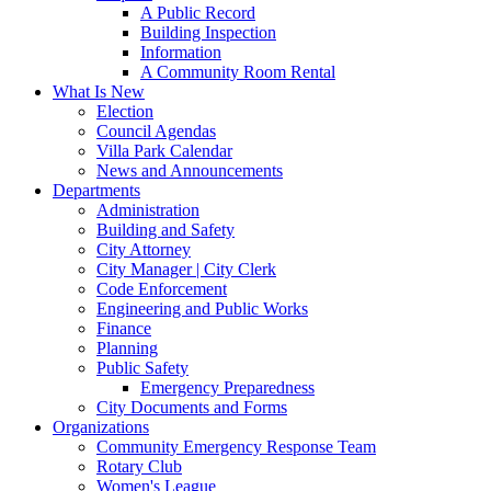
A Public Record
Building Inspection
Information
A Community Room Rental
What Is New
Election
Council Agendas
Villa Park Calendar
News and Announcements
Departments
Administration
Building and Safety
City Attorney
City Manager | City Clerk
Code Enforcement
Engineering and Public Works
Finance
Planning
Public Safety
Emergency Preparedness
City Documents and Forms
Organizations
Community Emergency Response Team
Rotary Club
Women's League