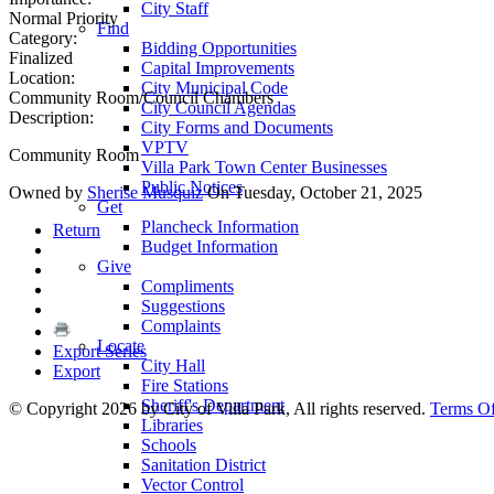
City Staff
Normal Priority
Find
Category:
Bidding Opportunities
Finalized
Capital Improvements
Location:
City Municipal Code
Community Room/Council Chambers
City Council Agendas
Description:
City Forms and Documents
VPTV
Community Room
Villa Park Town Center Businesses
Public Notices
Owned by
Sherise Musquiz
On Tuesday, October 21, 2025
Get
Plancheck Information
Return
Budget Information
Give
Compliments
Suggestions
Complaints
Locate
Export Series
City Hall
Export
Fire Stations
Sheriff's Department
©
Copyright 2026 by City of Villa Park, All rights reserved.
Terms O
Libraries
Schools
Sanitation District
Vector Control