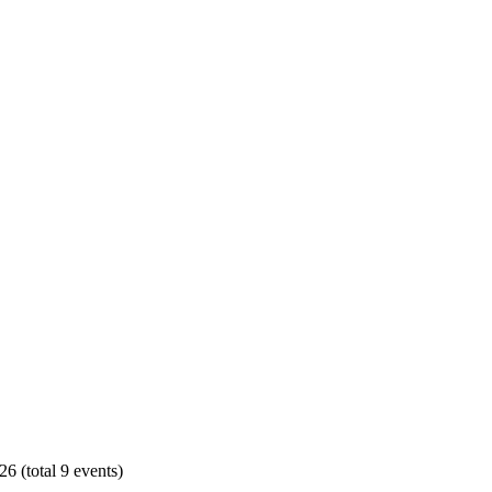
6 (total 9 events)