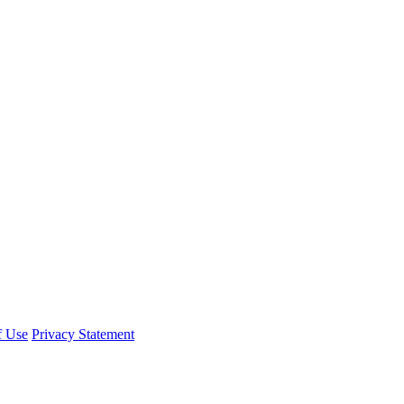
f Use
Privacy Statement