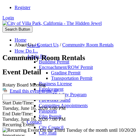
Register
Login
Search Button
Home
About Us
/
Contact Us
/
Community Room Rentals
Search
How Do I...
Community Room Rentals
Apply For
Building Permit
Encroachment/ROW Permit
Event Detail
Grading Permit
Transportation Permit
Business License
Rotary Board Meeting
Employment
Email this event to me @
Senior Mobility Program
Fireworks Stand
Start Date/Time:
Committee Appointments
Tuesday, June 16, 2026 5:00 PM
Passports
End Date/Time:
Film Permit
Tuesday, June 16, 2026 7:00 PM
Contact
Recurring Event:
City Council
On the Third Tuesday of the month until 10/20/202
City Hall
Importance: