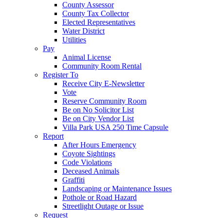
County Assessor
County Tax Collector
Elected Representatives
Water District
Utilities
Pay
Animal License
Community Room Rental
Register To
Receive City E-Newsletter
Vote
Reserve Community Room
Be on No Solicitor List
Be on City Vendor List
Villa Park USA 250 Time Capsule
Report
After Hours Emergency
Coyote Sightings
Code Violations
Deceased Animals
Graffiti
Landscaping or Maintenance Issues
Pothole or Road Hazard
Streetlight Outage or Issue
Request