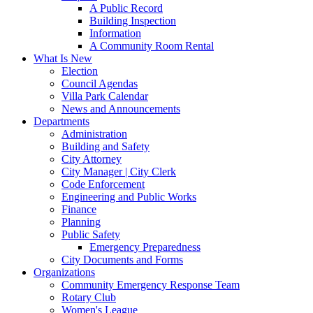
A Public Record
Building Inspection
Information
A Community Room Rental
What Is New
Election
Council Agendas
Villa Park Calendar
News and Announcements
Departments
Administration
Building and Safety
City Attorney
City Manager | City Clerk
Code Enforcement
Engineering and Public Works
Finance
Planning
Public Safety
Emergency Preparedness
City Documents and Forms
Organizations
Community Emergency Response Team
Rotary Club
Women's League