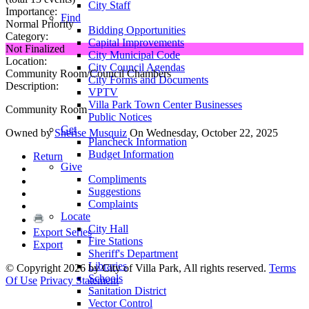
City Staff
Importance:
Find
Normal Priority
Bidding Opportunities
Category:
Capital Improvements
Not Finalized
City Municipal Code
Location:
City Council Agendas
Community Room/Council Chambers
City Forms and Documents
Description:
VPTV
Villa Park Town Center Businesses
Community Room
Public Notices
Get
Owned by
Sherise Musquiz
On Wednesday, October 22, 2025
Plancheck Information
Budget Information
Return
Give
Compliments
Suggestions
Complaints
Locate
City Hall
Export Series
Fire Stations
Export
Sheriff's Department
Libraries
©
Copyright 2026 by City of Villa Park, All rights reserved.
Terms
Schools
Of Use
Privacy Statement
Sanitation District
Vector Control