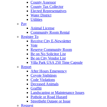
County Assessor
County Tax Collector
Elected Representatives
Water District
Utilities
Pay
Animal License
Community Room Rental
Register To
Receive City E-Newsletter
Vote
Reserve Community Room
Be on No Solicitor List
Be on City Vendor List
Villa Park USA 250 Time Capsule
Report
After Hours Emergency
Coyote Sightings
Code Violations
Deceased Animals
Graffiti
Landscaping or Maintenance Issues
Pothole or Road Hazard
Streetlight Outage or Issue
Request