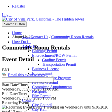
Register
Login
Search Button
Home
About Us
/
Contact Us
/
Community Room Rentals
Search
How Do I...
Community Room Rentals
Apply For
Building Permit
Encroachment/ROW Permit
Event Detail
Grading Permit
Transportation Permit
Business License
BNI
Employment
Email this event to me @
Senior Mobility Program
Fireworks Stand
Start Date/Time:
Committee Appointments
Wednesday, July 8, 2026 11:00 AM
Passports
End Date/Time:
Film Permit
Wednesday, July 8, 2026 1:00 PM
Contact
Recurring Event:
City Council
Every 1 week(s) on Wednesday until 9/30/2026
City Hall
(total 13 events)