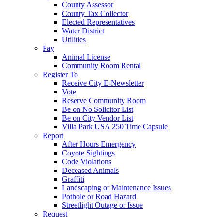
County Assessor
County Tax Collector
Elected Representatives
Water District
Utilities
Pay
Animal License
Community Room Rental
Register To
Receive City E-Newsletter
Vote
Reserve Community Room
Be on No Solicitor List
Be on City Vendor List
Villa Park USA 250 Time Capsule
Report
After Hours Emergency
Coyote Sightings
Code Violations
Deceased Animals
Graffiti
Landscaping or Maintenance Issues
Pothole or Road Hazard
Streetlight Outage or Issue
Request