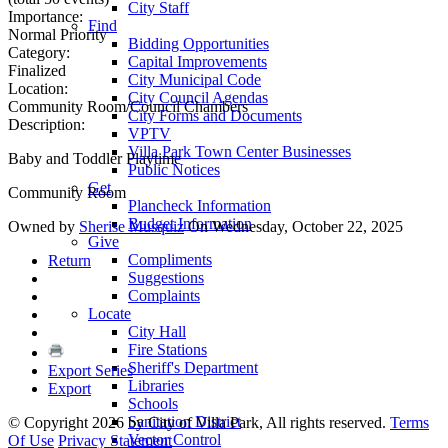
City Staff
Importance:
Find
Normal Priority
Bidding Opportunities
Category:
Capital Improvements
Finalized
City Municipal Code
Location:
City Council Agendas
Community Room/Council Chambers
City Forms and Documents
Description:
VPTV
Villa Park Town Center Businesses
Baby and Toddler Playtime
Public Notices
Get
Community Room
Plancheck Information
Budget Information
Owned by
Sherise Musquiz
On Wednesday, October 22, 2025
Give
Compliments
Return
Suggestions
Complaints
Locate
City Hall
Fire Stations
Sheriff's Department
Export Series
Libraries
Export
Schools
Sanitation District
©
Copyright 2026 by City of Villa Park, All rights reserved.
Terms
Vector Control
Of Use
Privacy Statement