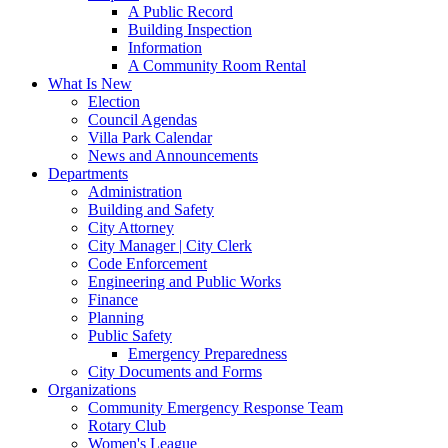
A Public Record
Building Inspection
Information
A Community Room Rental
What Is New
Election
Council Agendas
Villa Park Calendar
News and Announcements
Departments
Administration
Building and Safety
City Attorney
City Manager | City Clerk
Code Enforcement
Engineering and Public Works
Finance
Planning
Public Safety
Emergency Preparedness
City Documents and Forms
Organizations
Community Emergency Response Team
Rotary Club
Women's League