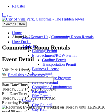
Register
Login
Search Button
Home
About Us
/
Contact Us
/
Community Room Rentals
Search
How Do I...
Community Room Rentals
Apply For
Building Permit
Encroachment/ROW Permit
Event Detail
Grading Permit
Transportation Permit
Business License
Villa Park Library
Employment
Email this event to me @
Senior Mobility Program
Fireworks Stand
Start Date/Time:
Committee Appointments
Tuesday, July 14, 2026 10:00 AM
Passports
End Date/Time:
Film Permit
Tuesday, July 14, 2026 11:30 AM
Contact
Recurring Event:
City Council
Every 1 week(s) on Tuesday until 12/29/2026
City Hall
(total 50 events)