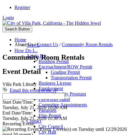
Register
Login
Search Button
Home
About Us
/
Contact Us
/
Community Room Rentals
Search
How Do I...
Community Room Rentals
Apply For
Building Permit
Encroachment/ROW Permit
Event Detail
Grading Permit
Transportation Permit
Business License
Villa Park Library
Employment
Email this event to me @
Senior Mobility Program
Fireworks Stand
Start Date/Time:
Committee Appointments
Tuesday, July 21, 2026 10:00 AM
Passports
End Date/Time:
Film Permit
Tuesday, July 21, 2026 11:30 AM
Contact
Recurring Event:
City Council
Every 1 week(s) on Tuesday until 12/29/2026
City Hall
(total 50 events)