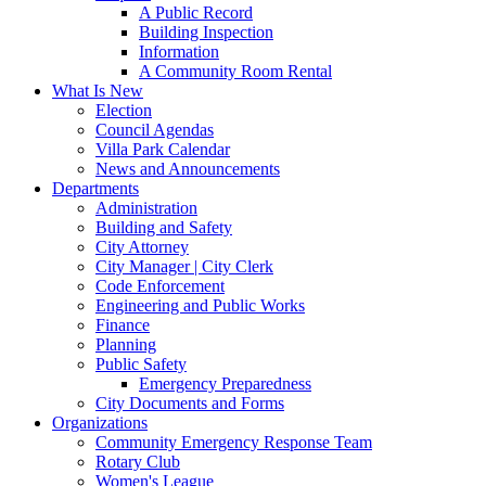
A Public Record
Building Inspection
Information
A Community Room Rental
What Is New
Election
Council Agendas
Villa Park Calendar
News and Announcements
Departments
Administration
Building and Safety
City Attorney
City Manager | City Clerk
Code Enforcement
Engineering and Public Works
Finance
Planning
Public Safety
Emergency Preparedness
City Documents and Forms
Organizations
Community Emergency Response Team
Rotary Club
Women's League