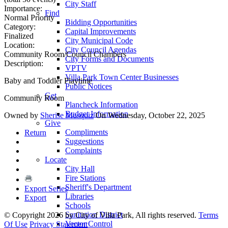
City Staff
Importance:
Find
Normal Priority
Bidding Opportunities
Category:
Capital Improvements
Finalized
City Municipal Code
Location:
City Council Agendas
Community Room/Council Chambers
City Forms and Documents
Description:
VPTV
Villa Park Town Center Businesses
Baby and Toddler Playtime
Public Notices
Get
Community Room
Plancheck Information
Budget Information
Owned by
Sherise Musquiz
On Wednesday, October 22, 2025
Give
Compliments
Return
Suggestions
Complaints
Locate
City Hall
Fire Stations
Sheriff's Department
Export Series
Libraries
Export
Schools
Sanitation District
©
Copyright 2026 by City of Villa Park, All rights reserved.
Terms
Vector Control
Of Use
Privacy Statement