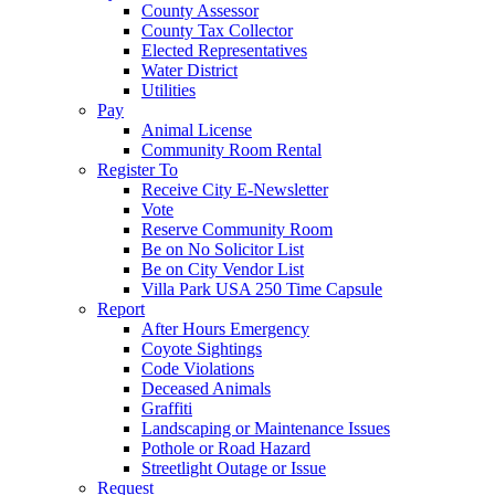
County Assessor
County Tax Collector
Elected Representatives
Water District
Utilities
Pay
Animal License
Community Room Rental
Register To
Receive City E-Newsletter
Vote
Reserve Community Room
Be on No Solicitor List
Be on City Vendor List
Villa Park USA 250 Time Capsule
Report
After Hours Emergency
Coyote Sightings
Code Violations
Deceased Animals
Graffiti
Landscaping or Maintenance Issues
Pothole or Road Hazard
Streetlight Outage or Issue
Request