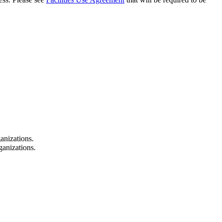
anizations.
ganizations.