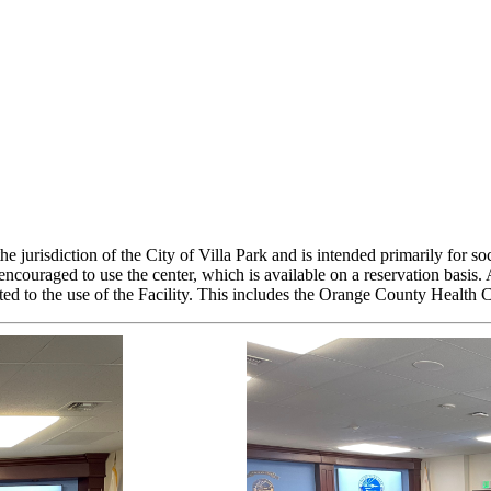
isdiction of the City of Villa Park and is intended primarily for socia
 encouraged to use the center, which is available on a reservation b
related to the use of the Facility. This includes the Orange County He