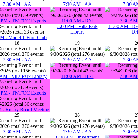
7:30 AM - AA
7:30 AM - AA
7:30 A
 PM - TNT/OC Experts
11:00 AM - BNI
7:30 AM 
3:00 PM - Villa Park
11:00 AM - Re
Library
Dr
PM - Model T Ford Club
18
19
2
7:30 AM - AA
7:30 AM - AA
7:30 A
AM - Villa Park Library
11:00 AM - BNI
7:30 AM 
 PM - TNT/OC Experts
 - Rotary Board Meeting
25
26
2
7:30 AM - AA
7:30 AM - AA
7:30 A
8:30 AM - Investment