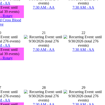
M - AA
7:30 AM - AA
7:30 AM - AA
- Rotary
d Cross Blood
ive
0
21
22
M - AA
7:30 AM - AA
7:30 AM - AA
- Rotary
7
28
29
M - AA
7:30 AM - AA
7:30 AM - AA