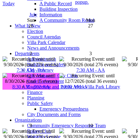
popup.
A Public Record
Today
Building Inspection
Information
July
A Community Room Rental
Sun
Mon
What Is New
26
27
Election
Council Agendas
Villa Park Calendar
News and Announcements
Departments
2
3
Administration
Building and Safety
City Attorney
7:30 AM - AA
7:30 AM - AA
City Manager | City Clerk
Code Enforcement
Engineering and Public Works
8:30 AM - 902 AA
10:00 AM - Villa Park Library
Finance
Planning
Public Safety
Emergency Preparedness
City Documents and Forms
Organizations
Community Emergency Response Team
9
10
Rotary Club
Women's League