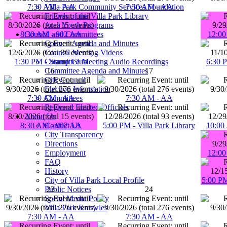
Villa Park Community Services Foundation
7:30 AM - AA
7:30 AM - AA
Friends of the Villa Park Library
Area Youth Programs
Council and Committees
8:30 AM - 902 AA
12:00
Council Agenda and Minutes
Council Meeting Videos
Committee Meeting Audio Recordings
1:30 PM - Stamp Club
6:30 
Committee Agenda and Minutes
16
17
City Council
Election Information
Committees
7:30 AM - AA
7:30 AM - AA
Regional Elected Officials
About Us
Contact Us
8:30 AM - 902 AA
5:00 PM - Villa Park Library
10:00 
City Transparency
Directions
Employment
12:00
FAQ
History
City of Villa Park Local Profile
5:00 PM
Public Notices
23
24
Social Media Policy
Villa Park Knowles
7:30 AM - AA
7:30 AM - AA