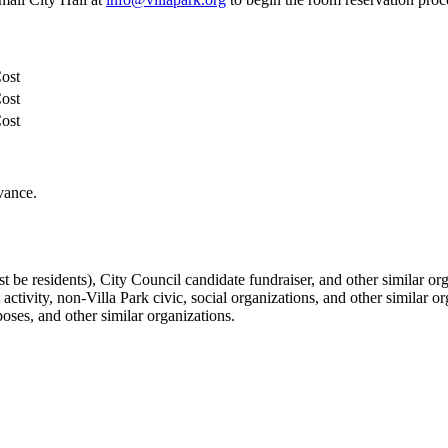
Cost
Cost
Cost
vance.
 be residents), City Council candidate fundraiser, and other similar org
ivity, non-Villa Park civic, social organizations, and other similar or
oses, and other similar organizations.