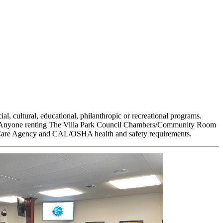
l, cultural, educational, philanthropic or recreational programs.
asis. Anyone renting The Villa Park Council Chambers/Community Room
alth Care Agency and CAL/OSHA health and safety requirements.