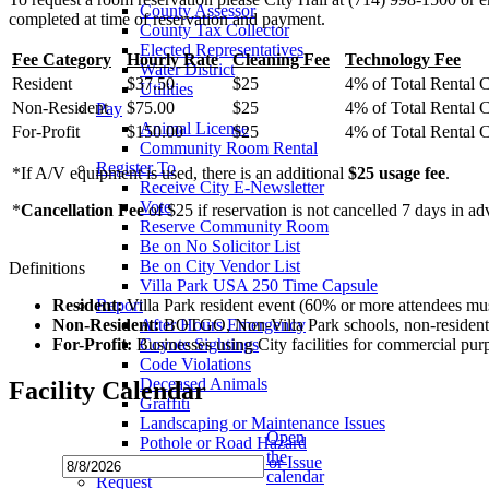
County Assessor
completed at time of reservation and payment.
County Tax Collector
Elected Representatives
Fee Category
Hourly Rate
Cleaning Fee
Technology Fee
Water District
Resident
$37.50
$25
4% of Total Rental 
Utilities
Non-Resident
$75.00
$25
4% of Total Rental 
Pay
Animal License
For-Profit
$150.00
$25
4% of Total Rental 
Community Room Rental
Register To
*If A/V equipment is used, there is an additional
$25 usage fee
.
Receive City E-Newsletter
Vote
*
Cancellation Fee
of $25 if reservation is not cancelled 7 days in ad
Reserve Community Room
Be on No Solicitor List
Be on City Vendor List
Definitions
Villa Park USA 250 Time Capsule
Resident:
Villa Park resident event (60% or more attendees must
Report
Non-Resident:
BOTGO, Non-Villa Park schools, non-resident act
After Hours Emergency
For-Profit:
Businesses using City facilities for commercial purp
Coyote Sightings
Code Violations
Deceased Animals
Facility Calendar
Graffiti
Landscaping or Maintenance Issues
Open
Pothole or Road Hazard
the
Streetlight Outage or Issue
calendar
Request