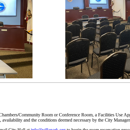
il Chambers/Community Room or Conference Room, a Facilities Use Applic
e, availability and the conditions deemed necessary by the City Manage
mail City Hall at
info@villapark.org
to begin the room reservation proc