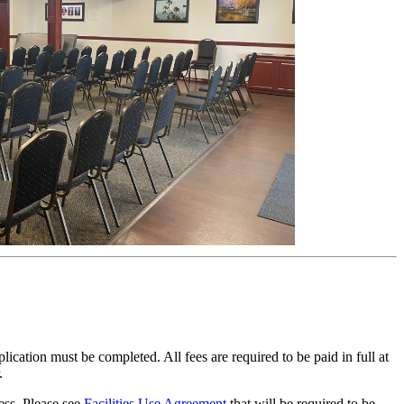
ation must be completed. All fees are required to be paid in full at
r.
ess. Please see
Facilities Use Agreement
that will be required to be