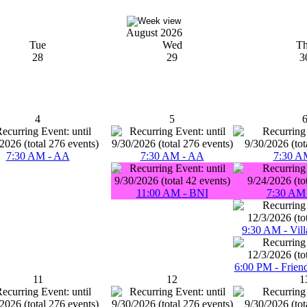
August 2026
Tue
Wed
T
28
29
3
4
5
7:30 AM - AA
7:30 AM - AA
7:30 A
11:00 AM - BNI
7:30 AM 
9:30 AM - Vill
6:00 PM - Frien
11
12
1