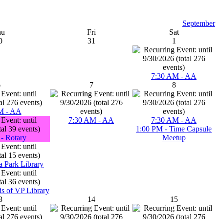
September
hu
Fri
Sat
0
31
1
7:30 AM - AA
6
7
8
M - AA
7:30 AM - AA
7:30 AM - AA
1:00 PM - Time Capsule
- Rotary
Meetup
a Park Library
ds of VP Library
3
14
15