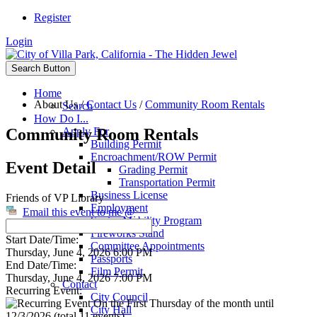
Register
Login
Search Button
Home
About Us
/
Contact Us
/
Community Room Rentals
Search
How Do I...
Community Room Rentals
Apply For
Building Permit
Encroachment/ROW Permit
Event Detail
Grading Permit
Transportation Permit
Business License
Friends of VP Library
Employment
Email this event to me @
Senior Mobility Program
Fireworks Stand
Start Date/Time:
Committee Appointments
Thursday, June 4, 2026 6:00 PM
Passports
End Date/Time:
Film Permit
Thursday, June 4, 2026 7:00 PM
Contact
Recurring Event:
City Council
On the First Thursday of the month until
City Hall
12/3/2026 (total 11 events)