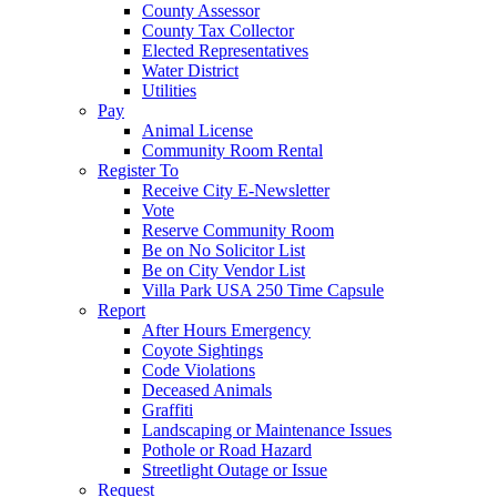
County Assessor
County Tax Collector
Elected Representatives
Water District
Utilities
Pay
Animal License
Community Room Rental
Register To
Receive City E-Newsletter
Vote
Reserve Community Room
Be on No Solicitor List
Be on City Vendor List
Villa Park USA 250 Time Capsule
Report
After Hours Emergency
Coyote Sightings
Code Violations
Deceased Animals
Graffiti
Landscaping or Maintenance Issues
Pothole or Road Hazard
Streetlight Outage or Issue
Request