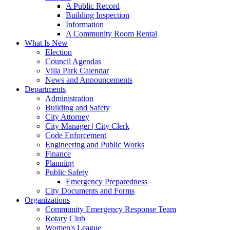
A Public Record
Building Inspection
Information
A Community Room Rental
What Is New
Election
Council Agendas
Villa Park Calendar
News and Announcements
Departments
Administration
Building and Safety
City Attorney
City Manager | City Clerk
Code Enforcement
Engineering and Public Works
Finance
Planning
Public Safety
Emergency Preparedness
City Documents and Forms
Organizations
Community Emergency Response Team
Rotary Club
Women's League