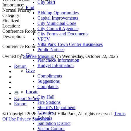
City Staff
Importance:
Find
Normal Priority
Bidding Opportunities
Category:
Capital Improvements
Finalized
City Municipal Code
Location:
City Council Agendas
Conference Room
City Forms and Documents
Description:
VPTV
Villa Park Town Center Businesses
Conference Room
Public Notices
Get
Owned by
Sherise Musquiz
On Wednesday, October 22, 2025
Plancheck Information
Budget Information
Return
Give
Compliments
Suggestions
Complaints
Locate
City Hall
Export Series
Fire Stations
Export
Sheriff's Department
Libraries
©
Copyright 2026 by City of Villa Park, All rights reserved.
Terms
Schools
Of Use
Privacy Statement
Sanitation District
Vector Control