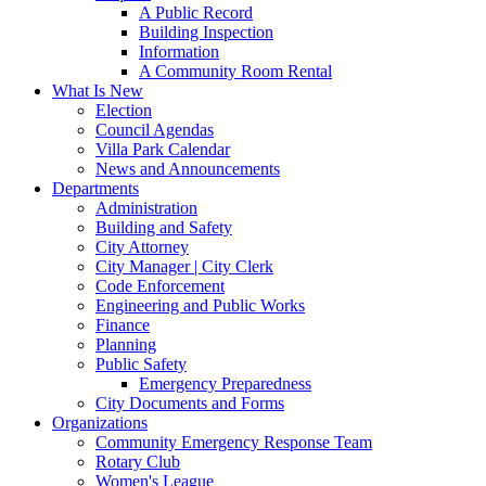
A Public Record
Building Inspection
Information
A Community Room Rental
What Is New
Election
Council Agendas
Villa Park Calendar
News and Announcements
Departments
Administration
Building and Safety
City Attorney
City Manager | City Clerk
Code Enforcement
Engineering and Public Works
Finance
Planning
Public Safety
Emergency Preparedness
City Documents and Forms
Organizations
Community Emergency Response Team
Rotary Club
Women's League