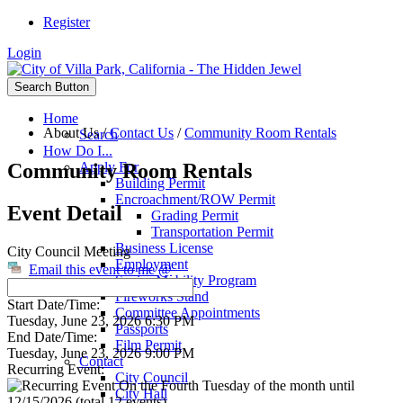
Register
Login
Search Button
Home
About Us
/
Contact Us
/
Community Room Rentals
Search
How Do I...
Community Room Rentals
Apply For
Building Permit
Encroachment/ROW Permit
Event Detail
Grading Permit
Transportation Permit
Business License
City Council Meeting
Employment
Email this event to me @
Senior Mobility Program
Fireworks Stand
Start Date/Time:
Committee Appointments
Tuesday, June 23, 2026 6:30 PM
Passports
End Date/Time:
Film Permit
Tuesday, June 23, 2026 9:00 PM
Contact
Recurring Event:
City Council
On the Fourth Tuesday of the month until
City Hall
12/15/2026 (total 12 events)