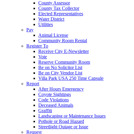
County Assessor
County Tax Collector
Elected Representatives
Water District
Utilities
Pay
Animal License
Community Room Rental
Register To
Receive City E-Newsletter
Vote
Reserve Community Room
Be on No Solicitor List
Be on City Vendor List
Villa Park USA 250 Time Capsule
Report
After Hours Emergency
Coyote Sightings
Code Violations
Deceased Animals
Graffiti
Landscaping or Maintenance Issues
Pothole or Road Hazard
Streetlight Outage or Issue
Request