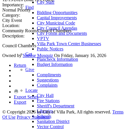
City Staff
Importance:
Find
Normal Priority
Bidding Opportunities
Category:
Capital Improvements
City Event
City Municipal Code
Location:
City Council Agendas
Community Room/Council Chambers
City Forms and Documents
Description:
VPTV
Villa Park Town Center Businesses
Council Chambers
Public Notices
Get
Owned by
Sherise Musquiz
On Friday, January 16, 2026
Plancheck Information
Budget Information
Return
Give
Compliments
Suggestions
Complaints
Locate
City Hall
Export Series
Fire Stations
Export
Sheriff's Department
Libraries
©
Copyright 2026 by City of Villa Park, All rights reserved.
Terms
Schools
Of Use
Privacy Statement
Sanitation District
Vector Control