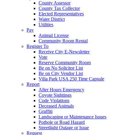
County Assessor
County Tax Collector
Elected Representatives
Water District
Utilities
Pay
Animal License
Community Room Rental
Register To
Receive City E-Newsletter
Vote
Reserve Community Room
Be on No Solicitor List
Be on City Vendor List
Villa Park USA 250 Time Capsule
Report
After Hours Emergency
Coyote Sightings
Code Violations
Deceased Animals
Graffiti
Landscaping or Maintenance Issues
Pothole or Road Hazard
Streetlight Outage or Issue
Request