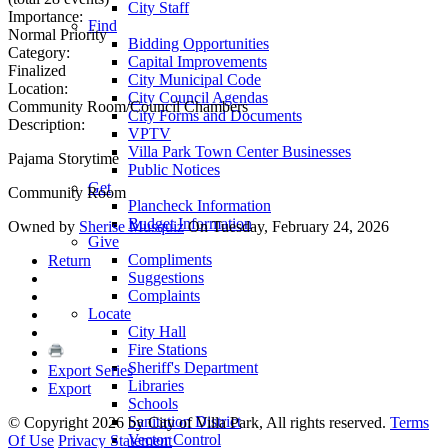
City Staff
Importance:
Find
Normal Priority
Bidding Opportunities
Category:
Capital Improvements
Finalized
City Municipal Code
Location:
City Council Agendas
Community Room/Council Chambers
City Forms and Documents
Description:
VPTV
Villa Park Town Center Businesses
Pajama Storytime
Public Notices
Get
Community Room
Plancheck Information
Budget Information
Owned by
Sherise Musquiz
On Tuesday, February 24, 2026
Give
Compliments
Return
Suggestions
Complaints
Locate
City Hall
Fire Stations
Sheriff's Department
Export Series
Libraries
Export
Schools
Sanitation District
©
Copyright 2026 by City of Villa Park, All rights reserved.
Terms
Vector Control
Of Use
Privacy Statement