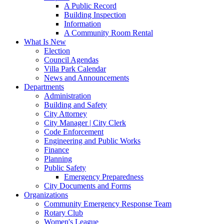
A Public Record
Building Inspection
Information
A Community Room Rental
What Is New
Election
Council Agendas
Villa Park Calendar
News and Announcements
Departments
Administration
Building and Safety
City Attorney
City Manager | City Clerk
Code Enforcement
Engineering and Public Works
Finance
Planning
Public Safety
Emergency Preparedness
City Documents and Forms
Organizations
Community Emergency Response Team
Rotary Club
Women's League