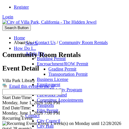
Register
Login
Search Button
Home
About Us
/
Contact Us
/
Community Room Rentals
Search
How Do I...
Community Room Rentals
Apply For
Building Permit
Encroachment/ROW Permit
Event Detail
Grading Permit
Transportation Permit
Business License
Villa Park Library
Employment
Email this event to me @
Senior Mobility Program
Fireworks Stand
Start Date/Time:
Committee Appointments
Monday, June 1, 2026 5:00 PM
Passports
End Date/Time:
Film Permit
Monday, June 1, 2026 7:00 PM
Contact
Recurring Event:
City Council
Every 1 week(s) on Monday until 12/28/2026
City Hall
(total 28 events)