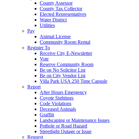
County Assessor
County Tax Collector
Elected Representatives
Water District
Utilities
Pay
Animal License
Community Room Rental
Register To
Receive City E-Newsletter
Vote
Reserve Community Room
Be on No Solicitor List
Be on City Vendor List
Villa Park USA 250 Time Capsule
Report
After Hours Emergency
Coyote Sightings
Code Violations
Deceased Animals
Graffiti
Landscaping or Maintenance Issues
Pothole or Road Hazard
Streetlight Outage or Issue
Request