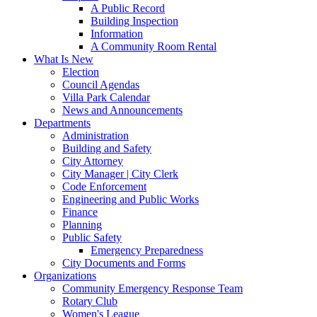
A Public Record
Building Inspection
Information
A Community Room Rental
What Is New
Election
Council Agendas
Villa Park Calendar
News and Announcements
Departments
Administration
Building and Safety
City Attorney
City Manager | City Clerk
Code Enforcement
Engineering and Public Works
Finance
Planning
Public Safety
Emergency Preparedness
City Documents and Forms
Organizations
Community Emergency Response Team
Rotary Club
Women's League