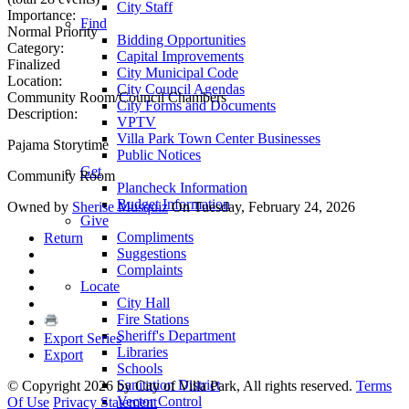
City Staff
Importance:
Find
Normal Priority
Bidding Opportunities
Category:
Capital Improvements
Finalized
City Municipal Code
Location:
City Council Agendas
Community Room/Council Chambers
City Forms and Documents
Description:
VPTV
Villa Park Town Center Businesses
Pajama Storytime
Public Notices
Get
Community Room
Plancheck Information
Budget Information
Owned by
Sherise Musquiz
On Tuesday, February 24, 2026
Give
Compliments
Return
Suggestions
Complaints
Locate
City Hall
Fire Stations
Sheriff's Department
Export Series
Libraries
Export
Schools
Sanitation District
©
Copyright 2026 by City of Villa Park, All rights reserved.
Terms
Vector Control
Of Use
Privacy Statement