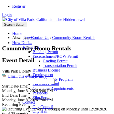
Register
Login
Search Button
Home
About Us
/
Contact Us
/
Community Room Rentals
Search
How Do I...
Community Room Rentals
Apply For
Building Permit
Encroachment/ROW Permit
Event Detail
Grading Permit
Transportation Permit
Business License
Villa Park Library
Employment
Email this event to me @
Senior Mobility Program
Fireworks Stand
Start Date/Time:
Committee Appointments
Monday, June 8, 2026 5:00 PM
Passports
End Date/Time:
Film Permit
Monday, June 8, 2026 7:00 PM
Contact
Recurring Event:
City Council
Every 1 week(s) on Monday until 12/28/2026
City Hall
(total 28 events)