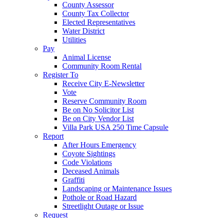
County Assessor
County Tax Collector
Elected Representatives
Water District
Utilities
Pay
Animal License
Community Room Rental
Register To
Receive City E-Newsletter
Vote
Reserve Community Room
Be on No Solicitor List
Be on City Vendor List
Villa Park USA 250 Time Capsule
Report
After Hours Emergency
Coyote Sightings
Code Violations
Deceased Animals
Graffiti
Landscaping or Maintenance Issues
Pothole or Road Hazard
Streetlight Outage or Issue
Request