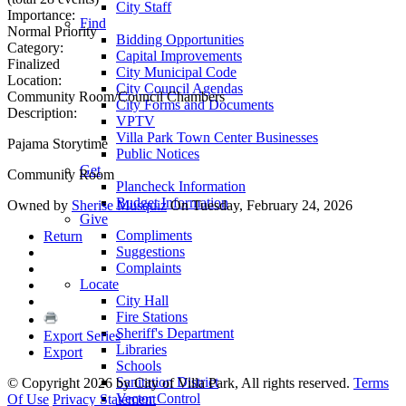
City Staff
Importance:
Find
Normal Priority
Bidding Opportunities
Category:
Capital Improvements
Finalized
City Municipal Code
Location:
City Council Agendas
Community Room/Council Chambers
City Forms and Documents
Description:
VPTV
Villa Park Town Center Businesses
Pajama Storytime
Public Notices
Get
Community Room
Plancheck Information
Budget Information
Owned by
Sherise Musquiz
On Tuesday, February 24, 2026
Give
Compliments
Return
Suggestions
Complaints
Locate
City Hall
Fire Stations
Sheriff's Department
Export Series
Libraries
Export
Schools
Sanitation District
©
Copyright 2026 by City of Villa Park, All rights reserved.
Terms
Vector Control
Of Use
Privacy Statement