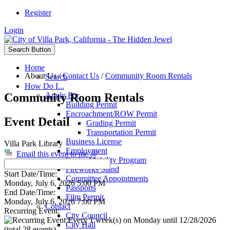
Register
Login
Search Button
Home
About Us
/
Contact Us
/
Community Room Rentals
Search
How Do I...
Community Room Rentals
Apply For
Building Permit
Encroachment/ROW Permit
Event Detail
Grading Permit
Transportation Permit
Business License
Villa Park Library
Employment
Email this event to me @
Senior Mobility Program
Fireworks Stand
Start Date/Time:
Committee Appointments
Monday, July 6, 2026 5:00 PM
Passports
End Date/Time:
Film Permit
Monday, July 6, 2026 7:00 PM
Contact
Recurring Event:
City Council
Every 1 week(s) on Monday until 12/28/2026
City Hall
(total 28 events)