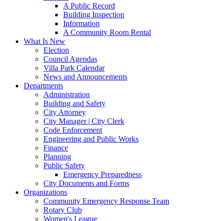
A Public Record
Building Inspection
Information
A Community Room Rental
What Is New
Election
Council Agendas
Villa Park Calendar
News and Announcements
Departments
Administration
Building and Safety
City Attorney
City Manager | City Clerk
Code Enforcement
Engineering and Public Works
Finance
Planning
Public Safety
Emergency Preparedness
City Documents and Forms
Organizations
Community Emergency Response Team
Rotary Club
Women's League