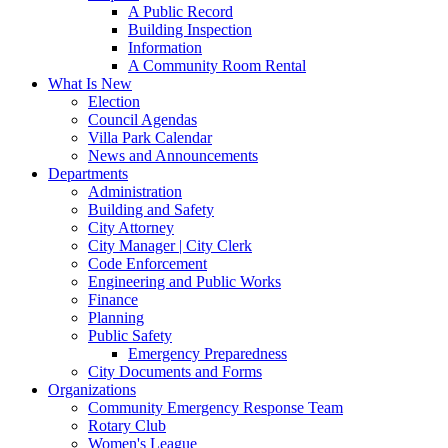
A Public Record
Building Inspection
Information
A Community Room Rental
What Is New
Election
Council Agendas
Villa Park Calendar
News and Announcements
Departments
Administration
Building and Safety
City Attorney
City Manager | City Clerk
Code Enforcement
Engineering and Public Works
Finance
Planning
Public Safety
Emergency Preparedness
City Documents and Forms
Organizations
Community Emergency Response Team
Rotary Club
Women's League