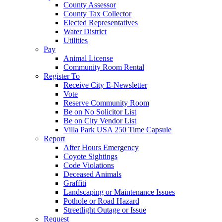
County Assessor
County Tax Collector
Elected Representatives
Water District
Utilities
Pay
Animal License
Community Room Rental
Register To
Receive City E-Newsletter
Vote
Reserve Community Room
Be on No Solicitor List
Be on City Vendor List
Villa Park USA 250 Time Capsule
Report
After Hours Emergency
Coyote Sightings
Code Violations
Deceased Animals
Graffiti
Landscaping or Maintenance Issues
Pothole or Road Hazard
Streetlight Outage or Issue
Request