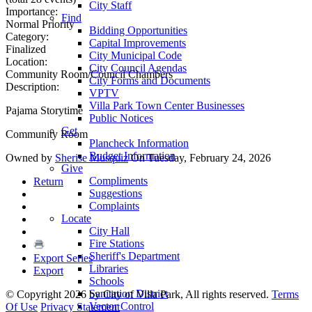
City Staff
Importance:
Find
Normal Priority
Bidding Opportunities
Category:
Capital Improvements
Finalized
City Municipal Code
Location:
City Council Agendas
Community Room/Council Chambers
City Forms and Documents
Description:
VPTV
Villa Park Town Center Businesses
Pajama Storytime
Public Notices
Get
Community Room
Plancheck Information
Budget Information
Owned by
Sherise Musquiz
On Tuesday, February 24, 2026
Give
Compliments
Return
Suggestions
Complaints
Locate
City Hall
Fire Stations
Sheriff's Department
Export Series
Libraries
Export
Schools
Sanitation District
©
Copyright 2026 by City of Villa Park, All rights reserved.
Terms
Vector Control
Of Use
Privacy Statement