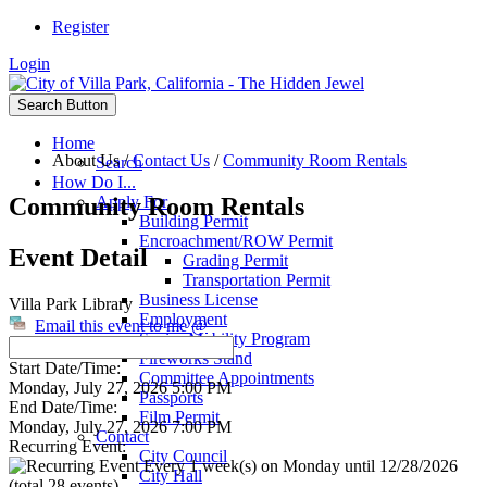
Register
Login
Search Button
Home
About Us
/
Contact Us
/
Community Room Rentals
Search
How Do I...
Community Room Rentals
Apply For
Building Permit
Encroachment/ROW Permit
Event Detail
Grading Permit
Transportation Permit
Business License
Villa Park Library
Employment
Email this event to me @
Senior Mobility Program
Fireworks Stand
Start Date/Time:
Committee Appointments
Monday, July 27, 2026 5:00 PM
Passports
End Date/Time:
Film Permit
Monday, July 27, 2026 7:00 PM
Contact
Recurring Event:
City Council
Every 1 week(s) on Monday until 12/28/2026
City Hall
(total 28 events)