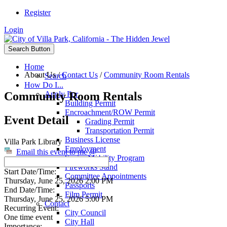
Register
Login
Search Button
Home
About Us
/
Contact Us
/
Community Room Rentals
Search
How Do I...
Community Room Rentals
Apply For
Building Permit
Encroachment/ROW Permit
Event Detail
Grading Permit
Transportation Permit
Business License
Villa Park Library
Employment
Email this event to me @
Senior Mobility Program
Fireworks Stand
Start Date/Time:
Committee Appointments
Thursday, June 25, 2026 2:00 PM
Passports
End Date/Time:
Film Permit
Thursday, June 25, 2026 5:00 PM
Contact
Recurring Event:
City Council
One time event
City Hall
Importance: