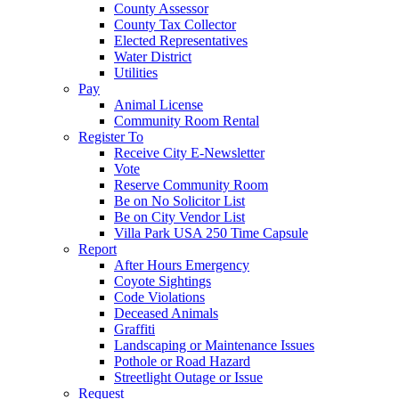
County Assessor
County Tax Collector
Elected Representatives
Water District
Utilities
Pay
Animal License
Community Room Rental
Register To
Receive City E-Newsletter
Vote
Reserve Community Room
Be on No Solicitor List
Be on City Vendor List
Villa Park USA 250 Time Capsule
Report
After Hours Emergency
Coyote Sightings
Code Violations
Deceased Animals
Graffiti
Landscaping or Maintenance Issues
Pothole or Road Hazard
Streetlight Outage or Issue
Request