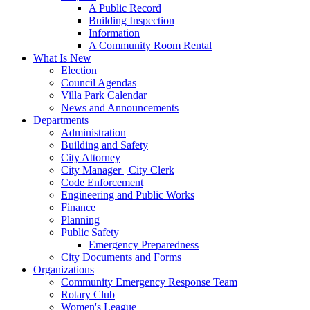
A Public Record
Building Inspection
Information
A Community Room Rental
What Is New
Election
Council Agendas
Villa Park Calendar
News and Announcements
Departments
Administration
Building and Safety
City Attorney
City Manager | City Clerk
Code Enforcement
Engineering and Public Works
Finance
Planning
Public Safety
Emergency Preparedness
City Documents and Forms
Organizations
Community Emergency Response Team
Rotary Club
Women's League