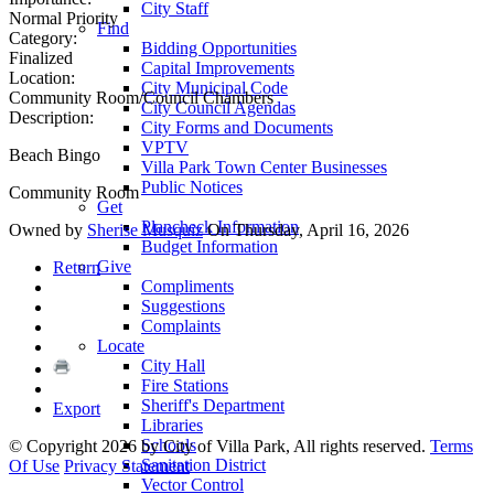
City Staff
Normal Priority
Find
Category:
Bidding Opportunities
Finalized
Capital Improvements
Location:
City Municipal Code
Community Room/Council Chambers
City Council Agendas
Description:
City Forms and Documents
VPTV
Beach Bingo
Villa Park Town Center Businesses
Public Notices
Community Room
Get
Plancheck Information
Owned by
Sherise Musquiz
On Thursday, April 16, 2026
Budget Information
Give
Return
Compliments
Suggestions
Complaints
Locate
City Hall
Fire Stations
Sheriff's Department
Export
Libraries
Schools
©
Copyright 2026 by City of Villa Park, All rights reserved.
Terms
Sanitation District
Of Use
Privacy Statement
Vector Control