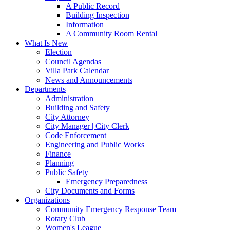
A Public Record
Building Inspection
Information
A Community Room Rental
What Is New
Election
Council Agendas
Villa Park Calendar
News and Announcements
Departments
Administration
Building and Safety
City Attorney
City Manager | City Clerk
Code Enforcement
Engineering and Public Works
Finance
Planning
Public Safety
Emergency Preparedness
City Documents and Forms
Organizations
Community Emergency Response Team
Rotary Club
Women's League