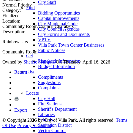
City Staff
Normal Priority
Find
Category:
Bidding Opportunities
Finalized
Capital Improvements
Location:
City Municipal Code
Community Room/Council Chambers
City Council Agendas
Description:
City Forms and Documents
VPTV
Rainbow Jars
Villa Park Town Center Businesses
Public Notices
Community Room
Get
Plancheck Information
Owned by
Sherise Musquiz
On Thursday, April 16, 2026
Budget Information
Give
Return
Compliments
Suggestions
Complaints
Locate
City Hall
Fire Stations
Sheriff's Department
Export
Libraries
Schools
©
Copyright 2026 by City of Villa Park, All rights reserved.
Terms
Sanitation District
Of Use
Privacy Statement
Vector Control