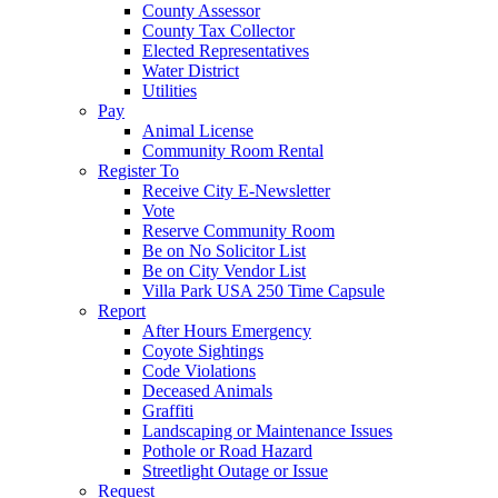
County Assessor
County Tax Collector
Elected Representatives
Water District
Utilities
Pay
Animal License
Community Room Rental
Register To
Receive City E-Newsletter
Vote
Reserve Community Room
Be on No Solicitor List
Be on City Vendor List
Villa Park USA 250 Time Capsule
Report
After Hours Emergency
Coyote Sightings
Code Violations
Deceased Animals
Graffiti
Landscaping or Maintenance Issues
Pothole or Road Hazard
Streetlight Outage or Issue
Request