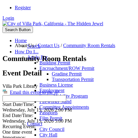
Register
Login
Search Button
Home
About Us
/
Contact Us
/
Community Room Rentals
Search
How Do I...
Community Room Rentals
Apply For
Building Permit
Encroachment/ROW Permit
Event Detail
Grading Permit
Transportation Permit
Business License
Villa Park Library
Employment
Email this event to me @
Senior Mobility Program
Fireworks Stand
Start Date/Time:
Committee Appointments
Wednesday, July 15, 2026 2:00 PM
Passports
End Date/Time:
Film Permit
Wednesday, July 15, 2026 5:00 PM
Contact
Recurring Event:
City Council
One time event
City Hall
Importance: