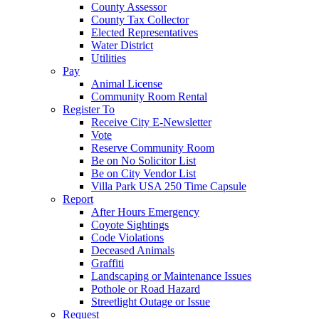
County Assessor
County Tax Collector
Elected Representatives
Water District
Utilities
Pay
Animal License
Community Room Rental
Register To
Receive City E-Newsletter
Vote
Reserve Community Room
Be on No Solicitor List
Be on City Vendor List
Villa Park USA 250 Time Capsule
Report
After Hours Emergency
Coyote Sightings
Code Violations
Deceased Animals
Graffiti
Landscaping or Maintenance Issues
Pothole or Road Hazard
Streetlight Outage or Issue
Request