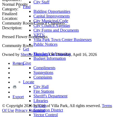
City Staff
Normal Priority
Find
Category:
Bidding Opportunities
Finalized
Capital Improvements
Location:
City Municipal Code
Community Room/Council Chambers
City Council Agendas
Description:
City Forms and Documents
VPTV
Pressed Flower Bookmarks
Villa Park Town Center Businesses
Public Notices
Community Room
Get
Plancheck Information
Owned by
Sherise Musquiz
On Thursday, April 16, 2026
Budget Information
Give
Return
Compliments
Suggestions
Complaints
Locate
City Hall
Fire Stations
Sheriff's Department
Export
Libraries
Schools
©
Copyright 2026 by City of Villa Park, All rights reserved.
Terms
Sanitation District
Of Use
Privacy Statement
Vector Control