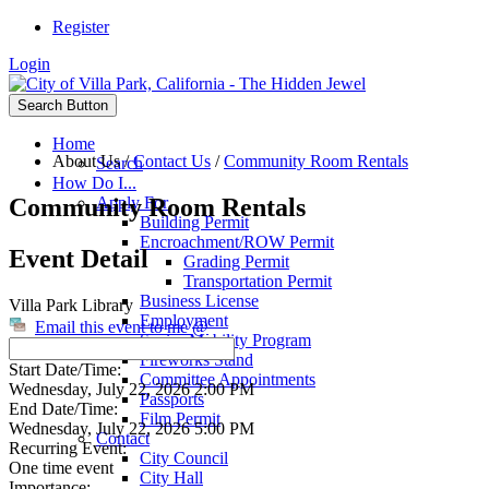
Register
Login
Search Button
Home
About Us
/
Contact Us
/
Community Room Rentals
Search
How Do I...
Community Room Rentals
Apply For
Building Permit
Encroachment/ROW Permit
Event Detail
Grading Permit
Transportation Permit
Business License
Villa Park Library
Employment
Email this event to me @
Senior Mobility Program
Fireworks Stand
Start Date/Time:
Committee Appointments
Wednesday, July 22, 2026 2:00 PM
Passports
End Date/Time:
Film Permit
Wednesday, July 22, 2026 5:00 PM
Contact
Recurring Event:
City Council
One time event
City Hall
Importance: