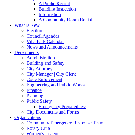
A Public Record
Building Inspection
Information
A Community Room Rental
What Is New
Election
Council Agendas
Villa Park Calendar
News and Announcements
Departments
Administration
Building and Safety
City Attorney
City Manager | City Clerk
Code Enforcement
Engineering and Public Works
Finance
Planning
Public Safety
Emergency Preparedness
City Documents and Forms
Organizations
Community Emergency Response Team
Rotary Club
Women's League