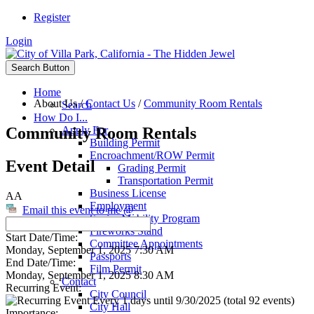
Register
Login
Search Button
Home
About Us
/
Contact Us
/
Community Room Rentals
Search
How Do I...
Community Room Rentals
Apply For
Building Permit
Encroachment/ROW Permit
Event Detail
Grading Permit
Transportation Permit
Business License
AA
Employment
Email this event to me @
Senior Mobility Program
Fireworks Stand
Start Date/Time:
Committee Appointments
Monday, September 1, 2025 7:30 AM
Passports
End Date/Time:
Film Permit
Monday, September 1, 2025 8:30 AM
Contact
Recurring Event:
City Council
Every 1 days until 9/30/2025 (total 92 events)
City Hall
Importance: