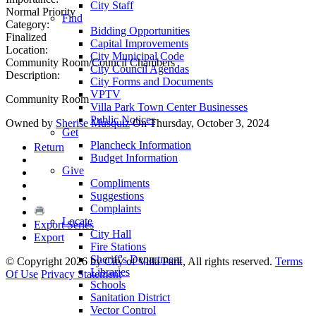
City Staff
Normal Priority
Find
Category:
Bidding Opportunities
Finalized
Capital Improvements
Location:
City Municipal Code
Community Room/Council Chambers
City Council Agendas
Description:
City Forms and Documents
VPTV
Community Room
Villa Park Town Center Businesses
Public Notices
Owned by
Sherise Musquiz
On Thursday, October 3, 2024
Get
Plancheck Information
Return
Budget Information
Give
Compliments
Suggestions
Complaints
Locate
Export Series
City Hall
Export
Fire Stations
Sheriff's Department
©
Copyright 2026 by City of Villa Park, All rights reserved.
Terms
Libraries
Of Use
Privacy Statement
Schools
Sanitation District
Vector Control