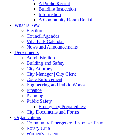
A Public Record
Building Inspection
Information
A Community Room Rental
What Is New
Election
Council Agendas
Villa Park Calendar
News and Announcements
Departments
Administration
Building and Safety
City Attorney
City Manager | City Clerk
Code Enforcement
Engineering and Public Works
Finance
Planning
Public Safety
Emergency Preparedness
City Documents and Forms
Organizations
Community Emergency Response Team
Rotary Club
Women's League