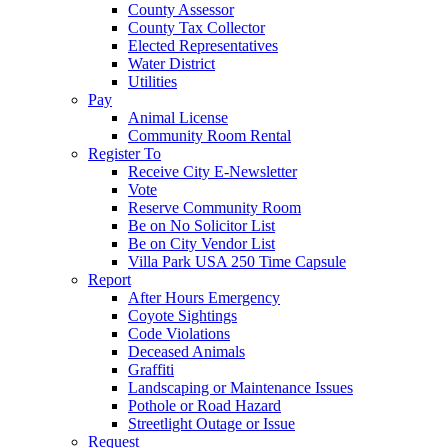
County Assessor
County Tax Collector
Elected Representatives
Water District
Utilities
Pay
Animal License
Community Room Rental
Register To
Receive City E-Newsletter
Vote
Reserve Community Room
Be on No Solicitor List
Be on City Vendor List
Villa Park USA 250 Time Capsule
Report
After Hours Emergency
Coyote Sightings
Code Violations
Deceased Animals
Graffiti
Landscaping or Maintenance Issues
Pothole or Road Hazard
Streetlight Outage or Issue
Request