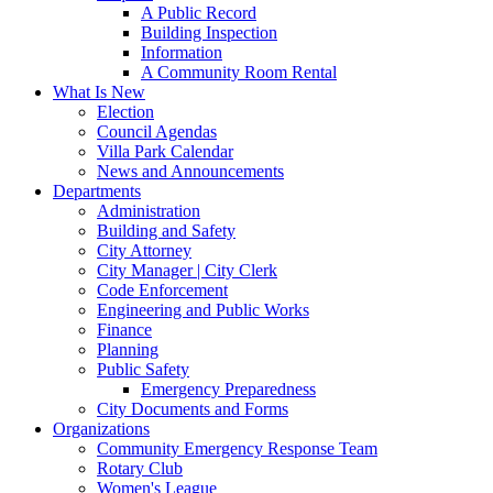
A Public Record
Building Inspection
Information
A Community Room Rental
What Is New
Election
Council Agendas
Villa Park Calendar
News and Announcements
Departments
Administration
Building and Safety
City Attorney
City Manager | City Clerk
Code Enforcement
Engineering and Public Works
Finance
Planning
Public Safety
Emergency Preparedness
City Documents and Forms
Organizations
Community Emergency Response Team
Rotary Club
Women's League