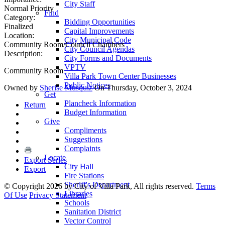
City Staff
Normal Priority
Find
Category:
Bidding Opportunities
Finalized
Capital Improvements
Location:
City Municipal Code
Community Room/Council Chambers
City Council Agendas
Description:
City Forms and Documents
VPTV
Community Room
Villa Park Town Center Businesses
Public Notices
Owned by
Sherise Musquiz
On Thursday, October 3, 2024
Get
Plancheck Information
Return
Budget Information
Give
Compliments
Suggestions
Complaints
Locate
Export Series
City Hall
Export
Fire Stations
Sheriff's Department
©
Copyright 2026 by City of Villa Park, All rights reserved.
Terms
Libraries
Of Use
Privacy Statement
Schools
Sanitation District
Vector Control