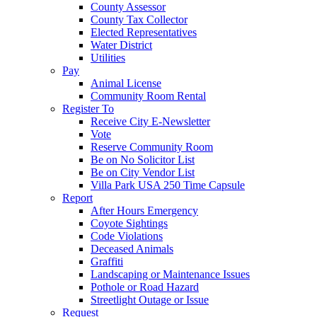
County Assessor
County Tax Collector
Elected Representatives
Water District
Utilities
Pay
Animal License
Community Room Rental
Register To
Receive City E-Newsletter
Vote
Reserve Community Room
Be on No Solicitor List
Be on City Vendor List
Villa Park USA 250 Time Capsule
Report
After Hours Emergency
Coyote Sightings
Code Violations
Deceased Animals
Graffiti
Landscaping or Maintenance Issues
Pothole or Road Hazard
Streetlight Outage or Issue
Request