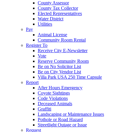
County Assessor
County Tax Collector
Elected Representatives
Water District
Utilities
Pay
Animal License
Community Room Rental
Register To
Receive City E-Newsletter
Vote
Reserve Community Room
Be on No Solicitor List
Be on City Vendor List
Villa Park USA 250 Time Capsule
Report
After Hours Emergency
Coyote Sightings
Code Violations
Deceased Animals
Graffiti
Landscaping or Maintenance Issues
Pothole or Road Hazard
Streetlight Outage or Issue
Request