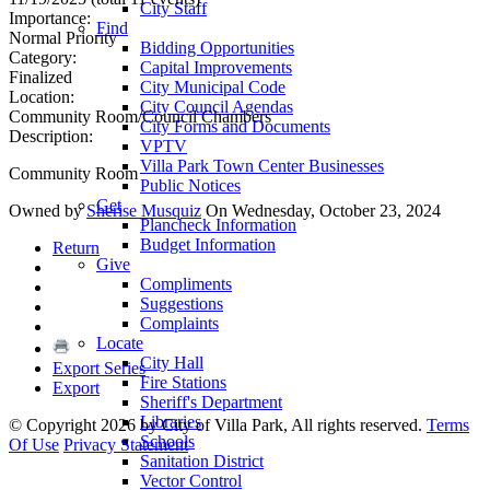
City Staff
Importance:
Find
Normal Priority
Bidding Opportunities
Category:
Capital Improvements
Finalized
City Municipal Code
Location:
City Council Agendas
Community Room/Council Chambers
City Forms and Documents
Description:
VPTV
Villa Park Town Center Businesses
Community Room
Public Notices
Get
Owned by
Sherise Musquiz
On Wednesday, October 23, 2024
Plancheck Information
Budget Information
Return
Give
Compliments
Suggestions
Complaints
Locate
City Hall
Export Series
Fire Stations
Export
Sheriff's Department
Libraries
©
Copyright 2026 by City of Villa Park, All rights reserved.
Terms
Schools
Of Use
Privacy Statement
Sanitation District
Vector Control