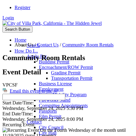
Register
Login
Search Button
Home
About Us
/
Contact Us
/
Community Room Rentals
Search
How Do I...
Community Room Rentals
Apply For
Building Permit
Encroachment/ROW Permit
Event Detail
Grading Permit
Transportation Permit
Business License
VPCSF
Employment
Email this event to me @
Senior Mobility Program
Fireworks Stand
Start Date/Time:
Committee Appointments
Wednesday, September 24, 2025 5:30 PM
Passports
End Date/Time:
Film Permit
Wednesday, September 24, 2025 8:00 PM
Contact
Recurring Event:
City Council
On the Fourth Wednesday of the month until
City Hall
11/19/2025 (total 11 events)