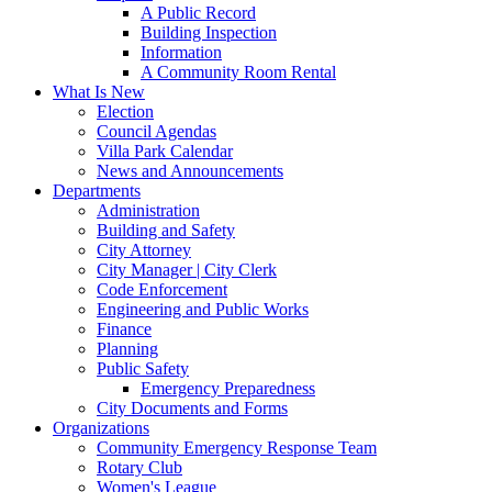
A Public Record
Building Inspection
Information
A Community Room Rental
What Is New
Election
Council Agendas
Villa Park Calendar
News and Announcements
Departments
Administration
Building and Safety
City Attorney
City Manager | City Clerk
Code Enforcement
Engineering and Public Works
Finance
Planning
Public Safety
Emergency Preparedness
City Documents and Forms
Organizations
Community Emergency Response Team
Rotary Club
Women's League