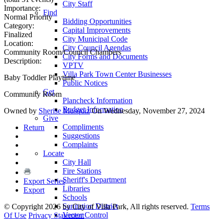
City Staff
Importance:
Find
Normal Priority
Bidding Opportunities
Category:
Capital Improvements
Finalized
City Municipal Code
Location:
City Council Agendas
Community Room/Council Chambers
City Forms and Documents
Description:
VPTV
Villa Park Town Center Businesses
Baby Toddler Playtime
Public Notices
Get
Community Room
Plancheck Information
Budget Information
Owned by
Sherise Musquiz
On Wednesday, November 27, 2024
Give
Compliments
Return
Suggestions
Complaints
Locate
City Hall
Fire Stations
Sheriff's Department
Export Series
Libraries
Export
Schools
Sanitation District
©
Copyright 2026 by City of Villa Park, All rights reserved.
Terms
Vector Control
Of Use
Privacy Statement