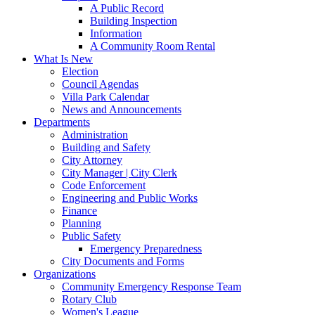
A Public Record
Building Inspection
Information
A Community Room Rental
What Is New
Election
Council Agendas
Villa Park Calendar
News and Announcements
Departments
Administration
Building and Safety
City Attorney
City Manager | City Clerk
Code Enforcement
Engineering and Public Works
Finance
Planning
Public Safety
Emergency Preparedness
City Documents and Forms
Organizations
Community Emergency Response Team
Rotary Club
Women's League