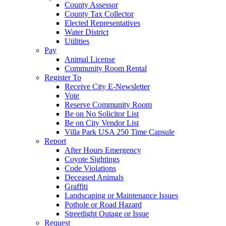
County Assessor
County Tax Collector
Elected Representatives
Water District
Utilities
Pay
Animal License
Community Room Rental
Register To
Receive City E-Newsletter
Vote
Reserve Community Room
Be on No Solicitor List
Be on City Vendor List
Villa Park USA 250 Time Capsule
Report
After Hours Emergency
Coyote Sightings
Code Violations
Deceased Animals
Graffiti
Landscaping or Maintenance Issues
Pothole or Road Hazard
Streetlight Outage or Issue
Request