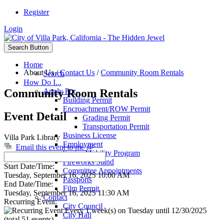
Register
Login
Search Button
Home
About Us
/
Contact Us
/
Community Room Rentals
Search
How Do I...
Community Room Rentals
Apply For
Building Permit
Encroachment/ROW Permit
Event Detail
Grading Permit
Transportation Permit
Business License
Villa Park Library
Employment
Email this event to me @
Senior Mobility Program
Fireworks Stand
Start Date/Time:
Committee Appointments
Tuesday, September 16, 2025 10:00 AM
Passports
End Date/Time:
Film Permit
Tuesday, September 16, 2025 11:30 AM
Contact
Recurring Event:
City Council
Every 1 week(s) on Tuesday until 12/30/2025
City Hall
(total 51 events)