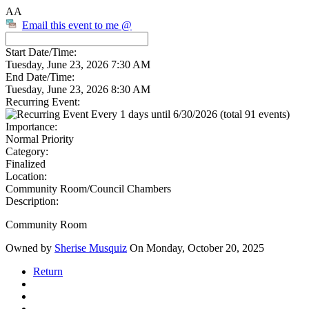
AA
Email this event to me @
Start Date/Time:
Tuesday, June 23, 2026 7:30 AM
End Date/Time:
Tuesday, June 23, 2026 8:30 AM
Recurring Event:
Every 1 days until 6/30/2026 (total 91 events)
Importance:
Normal Priority
Category:
Finalized
Location:
Community Room/Council Chambers
Description:
Community Room
Owned by
Sherise Musquiz
On Monday, October 20, 2025
Return