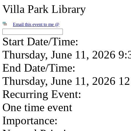
Villa Park Library
Email this event to me @
Start Date/Time:
Thursday, June 11, 2026 9
End Date/Time:
Thursday, June 11, 2026 1
Recurring Event:
One time event
Importance: