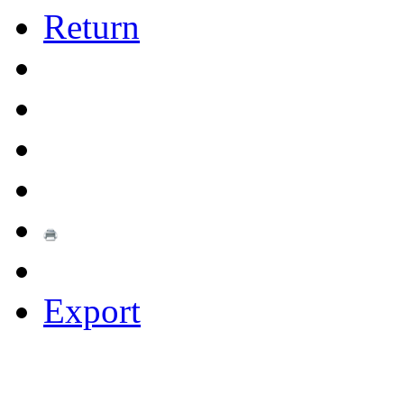
Return
Export