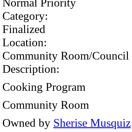
Normal Priority
Category:
Finalized
Location:
Community Room/Council
Description:
Cooking Program
Community Room
Owned by
Sherise Musquiz