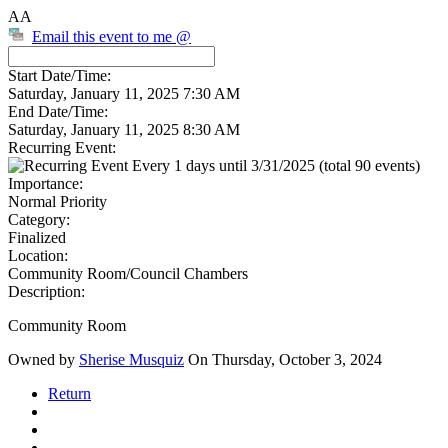
AA
Email this event to me @
Start Date/Time:
Saturday, January 11, 2025 7:30 AM
End Date/Time:
Saturday, January 11, 2025 8:30 AM
Recurring Event:
Every 1 days until 3/31/2025 (total 90 events)
Importance:
Normal Priority
Category:
Finalized
Location:
Community Room/Council Chambers
Description:
Community Room
Owned by
Sherise Musquiz
On Thursday, October 3, 2024
Return