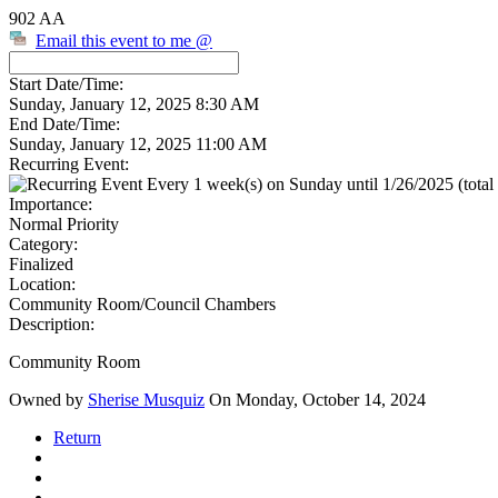
902 AA
Email this event to me @
Start Date/Time:
Sunday, January 12, 2025 8:30 AM
End Date/Time:
Sunday, January 12, 2025 11:00 AM
Recurring Event:
Every 1 week(s) on Sunday until 1/26/2025 (total 
Importance:
Normal Priority
Category:
Finalized
Location:
Community Room/Council Chambers
Description:
Community Room
Owned by
Sherise Musquiz
On Monday, October 14, 2024
Return