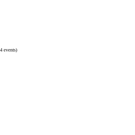
4 events)