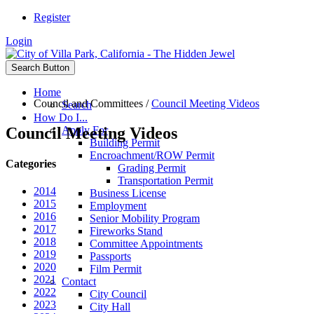
Register
Login
Search Button
Home
Council and Committees
/
Council Meeting Videos
Search
How Do I...
Council Meeting Videos
Apply For
Building Permit
Encroachment/ROW Permit
Categories
Grading Permit
Transportation Permit
2014
Business License
2015
Employment
2016
Senior Mobility Program
2017
Fireworks Stand
2018
Committee Appointments
2019
Passports
2020
Film Permit
2021
Contact
2022
City Council
2023
City Hall