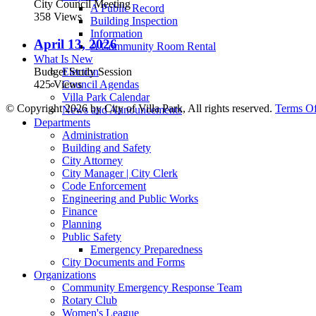
City Council Meeting
A Public Record
358 Views
Building Inspection
Information
April 13, 2026
A Community Room Rental
What Is New
Budget Study Session
Election
425 Views
Council Agendas
Villa Park Calendar
©
Copyright 2026 by City of Villa Park, All rights reserved.
Terms O
News and Announcements
Departments
Administration
Building and Safety
City Attorney
City Manager | City Clerk
Code Enforcement
Engineering and Public Works
Finance
Planning
Public Safety
Emergency Preparedness
City Documents and Forms
Organizations
Community Emergency Response Team
Rotary Club
Women's League