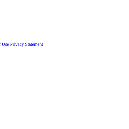
f Use
Privacy Statement