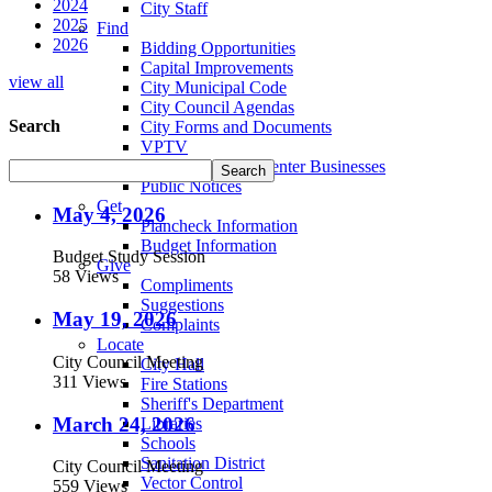
2024
City Staff
2025
Find
2026
Bidding Opportunities
Capital Improvements
view all
City Municipal Code
City Council Agendas
Search
City Forms and Documents
VPTV
Villa Park Town Center Businesses
Public Notices
Get
May 4, 2026
Plancheck Information
Budget Information
Budget Study Session
Give
58 Views
Compliments
Suggestions
May 19, 2026
Complaints
Locate
City Council Meeting
City Hall
311 Views
Fire Stations
Sheriff's Department
March 24, 2026
Libraries
Schools
Sanitation District
City Council Meeting
Vector Control
559 Views