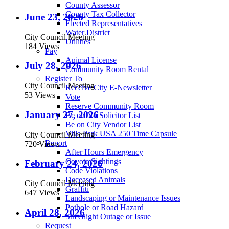
County Assessor
County Tax Collector
June 23, 2026
Elected Representatives
Water District
City Council Meeting
Utilities
184 Views
Pay
Animal License
July 28, 2026
Community Room Rental
Register To
City Council Meeting
Receive City E-Newsletter
53 Views
Vote
Reserve Community Room
January 27, 2026
Be on No Solicitor List
Be on City Vendor List
Villa Park USA 250 Time Capsule
City Council Meeting
Report
720 Views
After Hours Emergency
Coyote Sightings
February 24, 2026
Code Violations
Deceased Animals
City Council Meeting
Graffiti
647 Views
Landscaping or Maintenance Issues
Pothole or Road Hazard
April 28, 2026
Streetlight Outage or Issue
Request