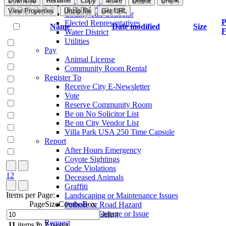
Download
Rename
Copy
Move
Delete
Unlink
County Assessor
View Properties
Unzip file
Get URL
County Tax Collector
P
Elected Representatives
Name
Date modified
Size
F
Water District
Utilities
Pay
Animal License
Community Room Rental
Register To
Receive City E-Newsletter
Vote
Reserve Community Room
Be on No Solicitor List
Be on City Vendor List
Villa Park USA 250 Time Capsule
Report
After Hours Emergency
Coyote Sightings
Code Violations
1
2
Deceased Animals
Graffiti
Items per Page:
Landscaping or Maintenance Issues
PageSizeComboBox
Pothole or Road Hazard
Streetlight Outage or Issue
select
Request
11
items in
2
pages