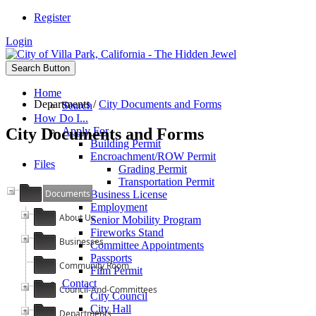
Register
Login
Search Button
Home
Departments
/
City Documents and Forms
Search
How Do I...
City Documents and Forms
Apply For
Building Permit
Encroachment/ROW Permit
Files
Grading Permit
Transportation Permit
Documents
Business License
Employment
About Us
Senior Mobility Program
Fireworks Stand
Businesses
Committee Appointments
Passports
Community Room
Film Permit
Contact
Council-And-Committees
City Council
City Hall
Departments