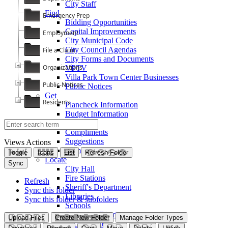
City Staff
Find
Emergency Prep
Bidding Opportunities
Capital Improvements
Employment
City Municipal Code
City Council Agendas
File a Claim
City Forms and Documents
Organizations
VPTV
Villa Park Town Center Businesses
Public-Notices
Public Notices
Get
Residents
Plancheck Information
Budget Information
Give
Compliments
Suggestions
Views
Actions
Complaints
Toggle
Icons
List
Refresh Folder
Locate
Sync
City Hall
Fire Stations
Refresh
Sheriff's Department
Sync this folder
Libraries
Sync this folder & subfolders
Schools
Sanitation District
Upload Files
Create New Folder
Manage Folder Types
Vector Control