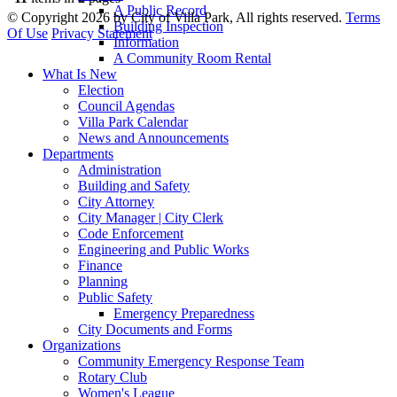
A Public Record
©
Copyright 2026 by City of Villa Park, All rights reserved.
Terms
Building Inspection
Of Use
Privacy Statement
Information
A Community Room Rental
What Is New
Election
Council Agendas
Villa Park Calendar
News and Announcements
Departments
Administration
Building and Safety
City Attorney
City Manager | City Clerk
Code Enforcement
Engineering and Public Works
Finance
Planning
Public Safety
Emergency Preparedness
City Documents and Forms
Organizations
Community Emergency Response Team
Rotary Club
Women's League