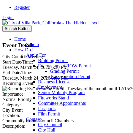
Register
Login
Search Button
Home
Search
Event Detail
How Do I...
Apply For
City Council Meeting
Building Permit
Start Date/Time:
Encroachment/ROW Permit
Tuesday, March 24, 2026 6:30 PM
Grading Permit
End Date/Time:
Transportation Permit
Tuesday, March 24, 2026 9:00 PM
Business License
Recurring Event:
Employment
On the Fourth Tuesday of the month until 12/15/20
Senior Mobility Program
Importance:
Fireworks Stand
Normal Priority
Committee Appointments
Category:
Passports
City Event
Film Permit
Location:
Contact
Community Room/Council Chambers
City Council
Description:
City Hall