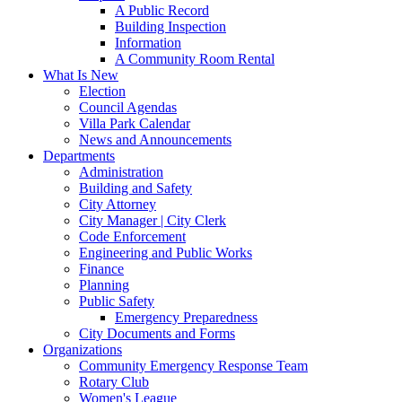
A Public Record
Building Inspection
Information
A Community Room Rental
What Is New
Election
Council Agendas
Villa Park Calendar
News and Announcements
Departments
Administration
Building and Safety
City Attorney
City Manager | City Clerk
Code Enforcement
Engineering and Public Works
Finance
Planning
Public Safety
Emergency Preparedness
City Documents and Forms
Organizations
Community Emergency Response Team
Rotary Club
Women's League