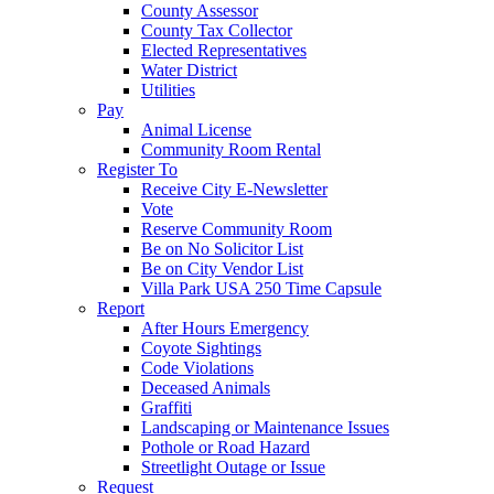
County Assessor
County Tax Collector
Elected Representatives
Water District
Utilities
Pay
Animal License
Community Room Rental
Register To
Receive City E-Newsletter
Vote
Reserve Community Room
Be on No Solicitor List
Be on City Vendor List
Villa Park USA 250 Time Capsule
Report
After Hours Emergency
Coyote Sightings
Code Violations
Deceased Animals
Graffiti
Landscaping or Maintenance Issues
Pothole or Road Hazard
Streetlight Outage or Issue
Request