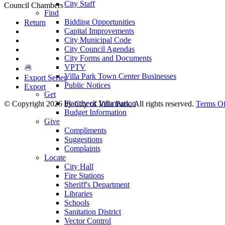
City Staff
Council Chambers
Find
Bidding Opportunities
Return
Capital Improvements
City Municipal Code
City Council Agendas
City Forms and Documents
VPTV
Villa Park Town Center Businesses
Export Series
Public Notices
Export
Get
Plancheck Information
©
Copyright 2026 by City of Villa Park, All rights reserved.
Terms O
Budget Information
Give
Compliments
Suggestions
Complaints
Locate
City Hall
Fire Stations
Sheriff's Department
Libraries
Schools
Sanitation District
Vector Control