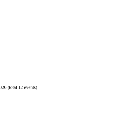
26 (total 12 events)