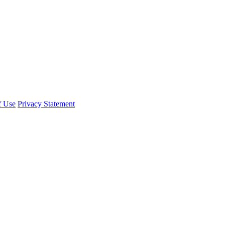
f Use
Privacy Statement