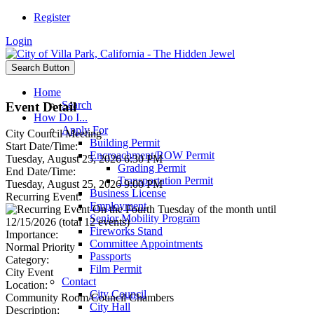
Register
Login
Search Button
Home
Search
Event Detail
How Do I...
Apply For
City Council Meeting
Building Permit
Start Date/Time:
Encroachment/ROW Permit
Tuesday, August 25, 2026 6:30 PM
Grading Permit
End Date/Time:
Transportation Permit
Tuesday, August 25, 2026 9:00 PM
Business License
Recurring Event:
Employment
On the Fourth Tuesday of the month until
Senior Mobility Program
12/15/2026 (total 12 events)
Fireworks Stand
Importance:
Committee Appointments
Normal Priority
Passports
Category:
Film Permit
City Event
Contact
Location:
City Council
Community Room/Council Chambers
City Hall
Description: