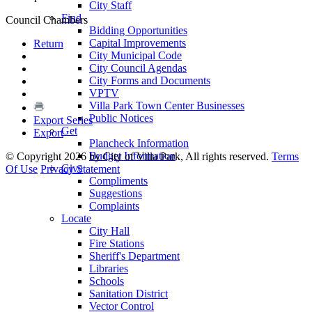
City Staff
Find
Council Chambers
Bidding Opportunities
Capital Improvements
Return
City Municipal Code
City Council Agendas
City Forms and Documents
VPTV
Villa Park Town Center Businesses
Public Notices
Export Series
Get
Export
Plancheck Information
Budget Information
©
Copyright 2026 by City of Villa Park, All rights reserved.
Terms
Give
Of Use
Privacy Statement
Compliments
Suggestions
Complaints
Locate
City Hall
Fire Stations
Sheriff's Department
Libraries
Schools
Sanitation District
Vector Control