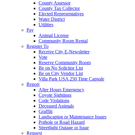
County Assessor
County Tax Collector
Elected Representatives
Water District
Utilities
Pay
Animal License
Community Room Rental
Register To
Receive City E-Newsletter
Vote
Reserve Community Room
Be on No Solicitor List
Be on City Vendor List
Villa Park USA 250 Time Capsule
Report
After Hours Emergency
Coyote Sightings
Code Violations
Deceased Animals
Graffiti
Landscaping or Maintenance Issues
Pothole or Road Hazard
Streetlight Outage or Issue
Request