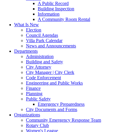
A Public Record
Building Inspection
Information
A Community Room Rental
What Is New
Election
Council Agendas
Villa Park Calendar
News and Announcements
Departments
Administration
Building and Safety
City Attorney
City Manager | City Clerk
Code Enforcement
Engineering and Public Works
Finance
Planning
Public Safety
Emergency Preparedness
City Documents and Forms
Organizations
Community Emergency Response Team
Rotary Club
Women's League