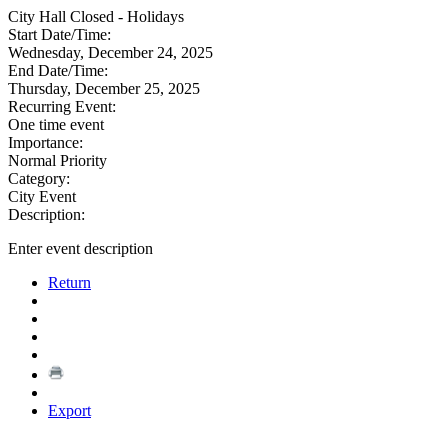
City Hall Closed - Holidays
Start Date/Time:
Wednesday, December 24, 2025
End Date/Time:
Thursday, December 25, 2025
Recurring Event:
One time event
Importance:
Normal Priority
Category:
City Event
Description:
Enter event description
Return
Export