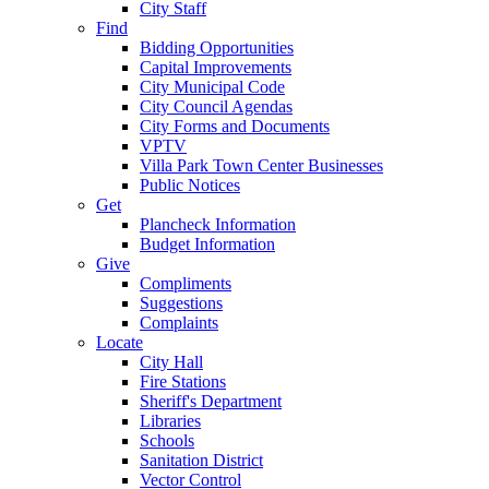
City Staff
Find
Bidding Opportunities
Capital Improvements
City Municipal Code
City Council Agendas
City Forms and Documents
VPTV
Villa Park Town Center Businesses
Public Notices
Get
Plancheck Information
Budget Information
Give
Compliments
Suggestions
Complaints
Locate
City Hall
Fire Stations
Sheriff's Department
Libraries
Schools
Sanitation District
Vector Control