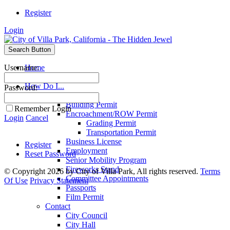
Register
Login
Search Button
Username:
Home
Search
How Do I...
Password:
Apply For
Building Permit
Remember Login
Encroachment/ROW Permit
Login
Cancel
Grading Permit
Transportation Permit
Business License
Register
Employment
Reset Password
Senior Mobility Program
Fireworks Stand
©
Copyright 2026 by City of Villa Park, All rights reserved.
Terms
Committee Appointments
Of Use
Privacy Statement
Passports
Film Permit
Contact
City Council
City Hall