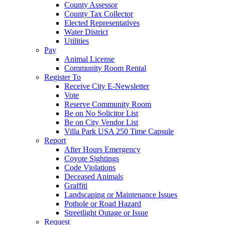
County Assessor
County Tax Collector
Elected Representatives
Water District
Utilities
Pay
Animal License
Community Room Rental
Register To
Receive City E-Newsletter
Vote
Reserve Community Room
Be on No Solicitor List
Be on City Vendor List
Villa Park USA 250 Time Capsule
Report
After Hours Emergency
Coyote Sightings
Code Violations
Deceased Animals
Graffiti
Landscaping or Maintenance Issues
Pothole or Road Hazard
Streetlight Outage or Issue
Request