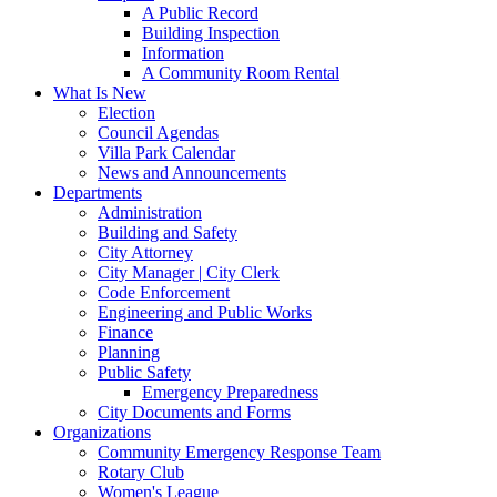
A Public Record
Building Inspection
Information
A Community Room Rental
What Is New
Election
Council Agendas
Villa Park Calendar
News and Announcements
Departments
Administration
Building and Safety
City Attorney
City Manager | City Clerk
Code Enforcement
Engineering and Public Works
Finance
Planning
Public Safety
Emergency Preparedness
City Documents and Forms
Organizations
Community Emergency Response Team
Rotary Club
Women's League