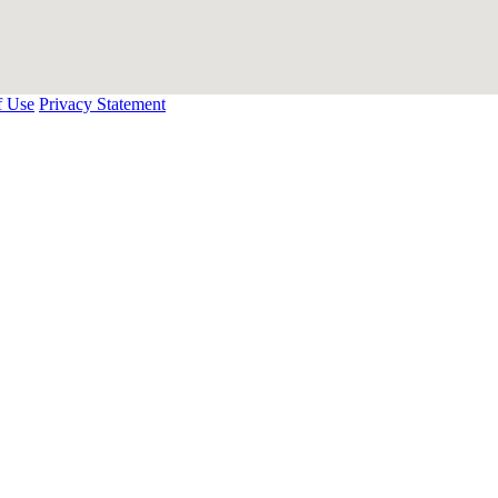
f Use
Privacy Statement