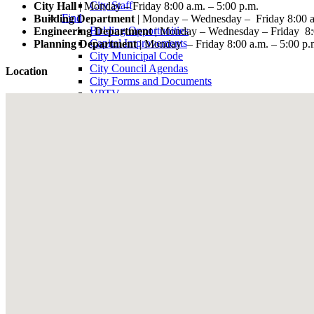
City Staff
City Hall
| Monday – Friday 8:00 a.m. – 5:00 p.m.
Find
Building Department
| Monday – Wednesday – Friday 8:00 a.
Bidding Opportunities
Engineering Department
| Monday – Wednesday – Friday 8:0
Capital Improvements
Planning Department
| Monday – Friday 8:00 a.m. – 5:00 p.
City Municipal Code
City Council Agendas
Location
City Forms and Documents
VPTV
Villa Park Town Center Businesses
Public Notices
Get
Plancheck Information
Budget Information
Give
Compliments
Suggestions
Complaints
Locate
City Hall
Fire Stations
Sheriff's Department
Libraries
Schools
Sanitation District
Vector Control