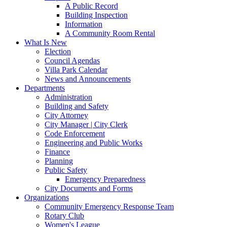
A Public Record
Building Inspection
Information
A Community Room Rental
What Is New
Election
Council Agendas
Villa Park Calendar
News and Announcements
Departments
Administration
Building and Safety
City Attorney
City Manager | City Clerk
Code Enforcement
Engineering and Public Works
Finance
Planning
Public Safety
Emergency Preparedness
City Documents and Forms
Organizations
Community Emergency Response Team
Rotary Club
Women's League