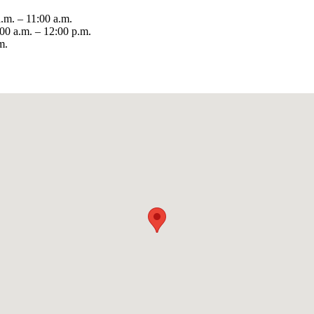
m. – 11:00 a.m.
0 a.m. – 12:00 p.m.
m.