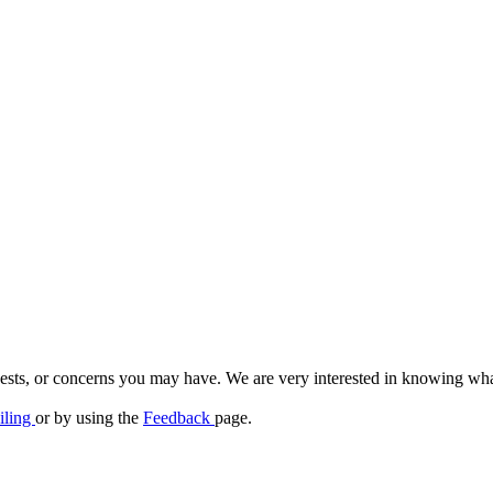
quests, or concerns you may have. We are very interested in knowing wh
iling
or by using the
Feedback
page.