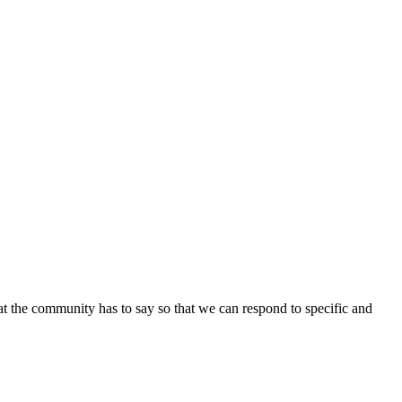
at the community has to say so that we can respond to specific and