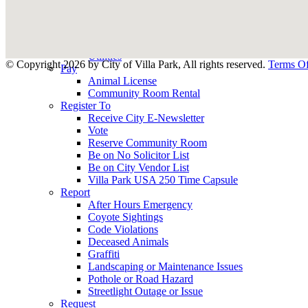
County Assessor
County Tax Collector
Elected Representatives
Water District
Utilities
©
Copyright 2026 by City of Villa Park, All rights reserved.
Terms O
Pay
Animal License
Community Room Rental
Register To
Receive City E-Newsletter
Vote
Reserve Community Room
Be on No Solicitor List
Be on City Vendor List
Villa Park USA 250 Time Capsule
Report
After Hours Emergency
Coyote Sightings
Code Violations
Deceased Animals
Graffiti
Landscaping or Maintenance Issues
Pothole or Road Hazard
Streetlight Outage or Issue
Request