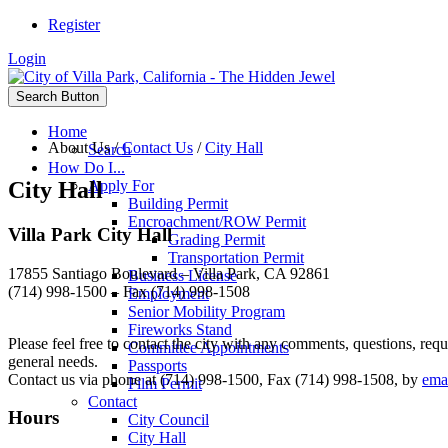
Register
Login
Search Button
Home
About Us
/
Contact Us
/
City Hall
Search
How Do I...
City Hall
Apply For
Building Permit
Encroachment/ROW Permit
Villa Park City Hall
Grading Permit
Transportation Permit
17855 Santiago Boulevard – Villa Park, CA 92861
Business License
(714) 998-1500 – Fax (714) 998-1508
Employment
Senior Mobility Program
Fireworks Stand
Please feel free to contact the city with any comments, questions, re
Committee Appointments
general needs.
Passports
Contact us via phone at (714) 998-1500, Fax (714) 998-1508, by
ema
Film Permit
Contact
Hours
City Council
City Hall