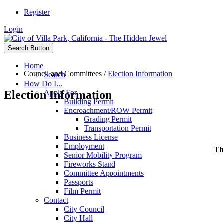
Register
Login
Search Button
Home
Council and Committees
/
Election Information
Search
How Do I...
Election Information
Apply For
Building Permit
Encroachment/ROW Permit
Grading Permit
Transportation Permit
Business License
Employment
Th
Senior Mobility Program
Fireworks Stand
Committee Appointments
Passports
Film Permit
Contact
City Council
City Hall