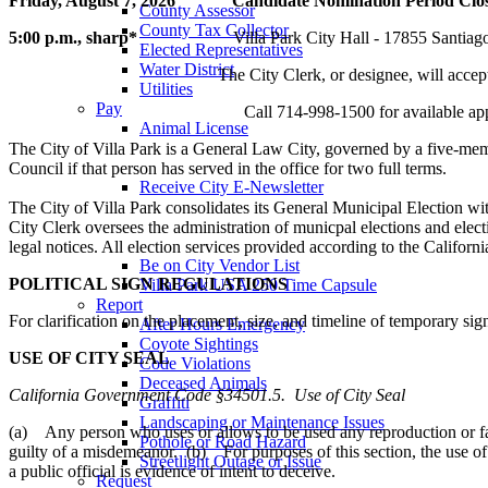
Friday, August 7, 2026 Candidate Nomination Period Closes in
County Assessor
County Tax Collector
5:00 p.m., sharp*
Villa Park City Hall - 17855 Santiago B
Elected Representatives
Water District
The City Clerk, or designee, will accep
Utilities
Pay
Call 714-998-1500 for available appointment
Animal License
Community Room Rental
The City of Villa Park is a General Law City, governed by a five-memb
Register To
Council if that person has served in the office for two full terms.
Receive City E-Newsletter
Vote
The City of Villa Park consolidates its General Municipal Election w
Reserve Community Room
City Clerk oversees the administration of municpal elections and elect
Be on No Solicitor List
legal notices. All election services provided according to the Califor
Be on City Vendor List
POLITICAL SIGN REGULATIONS
Villa Park USA 250 Time Capsule
Report
For clarification on the placement, size, and timeline of temporary si
After Hours Emergency
Coyote Sightings
USE OF CITY SEAL
Code Violations
Deceased Animals
California Government Code §34501.5. Use of City Seal
Graffiti
Landscaping or Maintenance Issues
(a) Any person who uses or allows to be used any reproduction or facsi
Pothole or Road Hazard
guilty of a misdemeanor. (b) For purposes of this section, the use of 
Streetlight Outage or Issue
a public official is evidence of intent to deceive.
Request