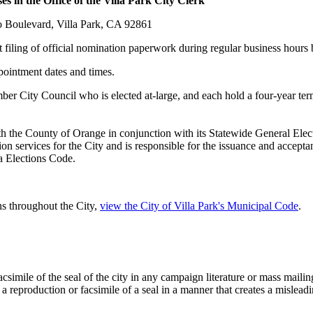
 the Office of the Villa Park City Clerk
oulevard, Villa Park, CA 92861
t filing of official nomination paperwork during regular business hour
 dates and times.
er City Council who is elected at-large, and each hold a four-year term.
ith the County of Orange in conjunction with its Statewide General El
ion services for the City and is responsible for the issuance and accept
nia Elections Code.
gns throughout the City,
view the City of Villa Park's Municipal Code
.
mile of the seal of the city in any campaign literature or mass mailing,
a reproduction or facsimile of a seal in a manner that creates a mislead