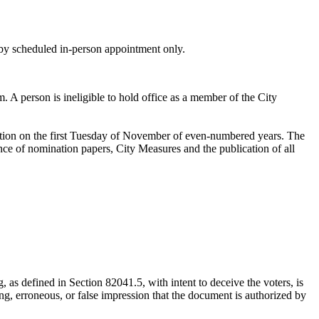
s by scheduled in-person appointment only.
 A person is ineligible to hold office as a member of the City
ection on the first Tuesday of November of even-numbered years. The
ance of nomination papers, City Measures and the publication of all
 as defined in Section 82041.5, with intent to deceive the voters, is
ing, erroneous, or false impression that the document is authorized by