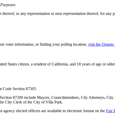
l Purposes
n thereof, or any representation or near representation thereof, for any po
our voter information, or finding your polling location,
visit the Orange
nited States citizen, a resident of California, and 18 years of age or old
nt Code Section 87505.
de Section 87200 include Mayors, Councilmembers, City Attorneys, Ci
he City Clerk of the City of Villa Park.
t agency elected officers are available in electronic format on the
Fair 