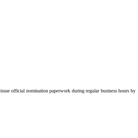
ficial nomination paperwork during regular business hours by