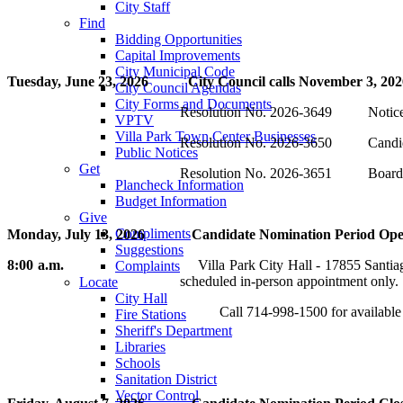
City Staff
Find
Bidding Opportunities
Capital Improvements
City Municipal Code
Tuesday, June 23, 2026 City Council calls November 3, 2026
City Council Agendas
City Forms and Documents
Resolution No. 2026-3649 Notice an
VPTV
Villa Park Town Center Businesses
Resolution No. 2026-3650 Candidate
Public Notices
Get
Resolution No. 2026-3651 Board of 
Plancheck Information
Budget Information
Give
Compliments
Monday, July 13, 2026 Candidate Nomination Period Opens in
Suggestions
8:00 a.m.
Villa Park City Hall - 17855 Santiago Boulevard, Vi
Complaints
scheduled in-person appointment only.
Locate
City Hall
Call 714-998-1500 for available appointmen
Fire Stations
Sheriff's Department
Libraries
Schools
Sanitation District
Vector Control