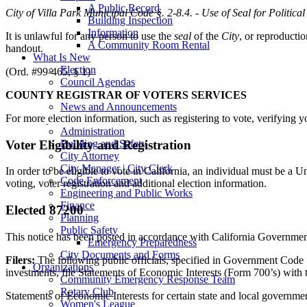
A Public Record
City of Villa Park Municipal Code
§
. 2-8.4. - Use of Seal for Politica
Building Inspection
Information
It is unlawful for any person to use the
seal
of the
City
, or reproductio
A Community Room Rental
handout.
What Is New
Election
(Ord. #99-465, § 1)
Council Agendas
Villa Park Calendar
COUNTY REGISTRAR OF VOTERS SERVICES
News and Announcements
For more election information, such as registering to vote, verifying y
Departments
Administration
Voter Eligibility and Registration
Building and Safety
City Attorney
City Manager | City Clerk
In order to be eligible to vote in California, an individual must be a U
Code Enforcement
voting, voter registration and additional election information.
Engineering and Public Works
Finance
Elected 87200
Planning
Public Safety
This notice has been posted in accordance with California Governme
Emergency Preparedness
City Documents and Forms
Filers:
The following public officials, specified in Government Co
Organizations
investments, file Statements of Economic Interests (Form 700’s) with t
Community Emergency Response Team
Rotary Club
Statements of Economic Interests for certain state and local governmen
Women's League