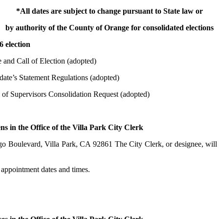
*All dates are subject to change pursuant to State law or
by authority of the County of Orange for consolidated elections
 election
d Call of Election (adopted)
’s Statement Regulations (adopted)
Supervisors Consolidation Request (adopted)
 the Office of the Villa Park City Clerk
lla Park, CA 92861 The City Clerk, or designee, will issue of
t dates and times.