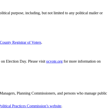
litical purpose, including, but not limited to any political mailer or
 County Registrar of Voters
.
er on Election Day. Please visit
ocvote.org
for more information on
ty Managers, Planning Commissioners, and persons who manage public
Political Practices Commission’s website
.