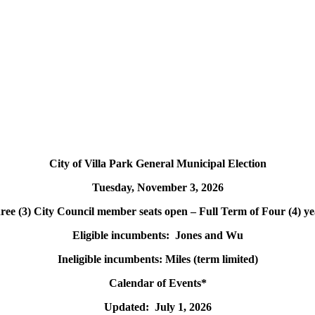
City of Villa Park General Municipal Election
Tuesday, November 3, 2026
ree (3) City Council member seats open – Full Term of Four (4) ye
Eligible incumbents: Jones and Wu
Ineligible incumbents: Miles (term limited)
Calendar of Events*
Updated: July 1, 2026